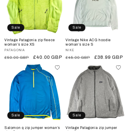
Sale
Sale
Vintage Patagonia zip fleece
Vintage Nike ACG hoodie
woman’s size XS
woman’s size S
Vendor:
PATAGONIA
Vendor:
NIKE
Regular
Sale
£40.00 GBP
Regular
Sale
£38.99 GBP
£50.00 GBP
£45.00 GBP
price
price
price
price
Sale
Sale
Salomon q zip jumper woman’s
Vintage Patagonia zip jumper