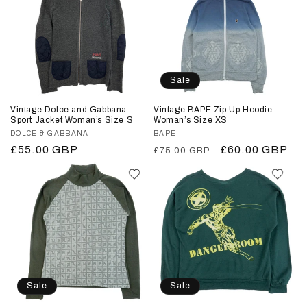
Sale
Vintage Dolce and Gabbana
Vintage BAPE Zip Up Hoodie
Sport Jacket Woman’s Size S
Woman’s Size XS
Vendor:
DOLCE & GABBANA
Vendor:
BAPE
Regular
£55.00 GBP
Regular
Sale
£60.00 GBP
£75.00 GBP
price
price
price
Sale
Sale