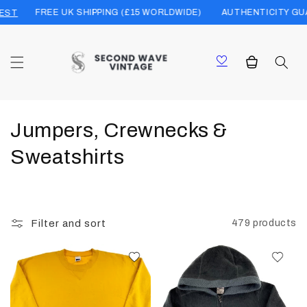
Skip to
FREE UK SHIPPING (£15 WORLDWIDE)
AUTHENTICITY GUARANT
content
Cart
C
Jumpers, Crewnecks &
o
Sweatshirts
l
l
Filter and sort
479 products
e
c
t