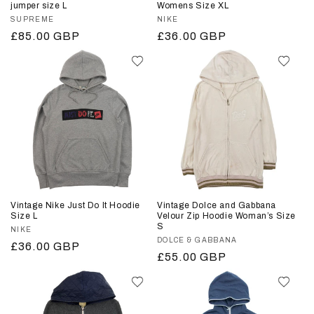
jumper size L
Womens Size XL
Vendor:
SUPREME
Vendor:
NIKE
Regular
£85.00 GBP
Regular
£36.00 GBP
price
price
Vintage Nike Just Do It Hoodie
Vintage Dolce and Gabbana
Size L
Velour Zip Hoodie Woman’s Size
S
Vendor:
NIKE
Vendor:
DOLCE & GABBANA
Regular
£36.00 GBP
Regular
£55.00 GBP
price
price