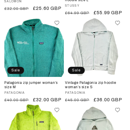
Vendor:
SALOMON
Vendor:
STUSSY
Regular
Sale
£25.60 GBP
£32.00 GBP
Regular
Sale
£55.99 GBP
£64.99 GBP
price
price
price
price
Sale
Sale
Patagonia zip jumper woman’s
Vintage Patagonia zip hoodie
size M
woman’s size S
Vendor:
PATAGONIA
Vendor:
PATAGONIA
Regular
Sale
£32.00 GBP
Regular
Sale
£36.00 GBP
£40.00 GBP
£45.00 GBP
price
price
price
price