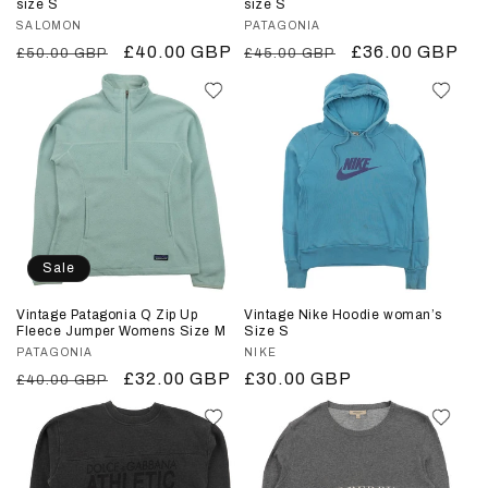
size S
size S
Vendor:
SALOMON
Vendor:
PATAGONIA
Regular
Sale
£40.00 GBP
Regular
Sale
£36.00 GBP
£50.00 GBP
£45.00 GBP
price
price
price
price
Sale
Vintage Patagonia Q Zip Up
Vintage Nike Hoodie woman’s
Fleece Jumper Womens Size M
Size S
Vendor:
PATAGONIA
Vendor:
NIKE
Regular
Sale
£32.00 GBP
Regular
£30.00 GBP
£40.00 GBP
price
price
price