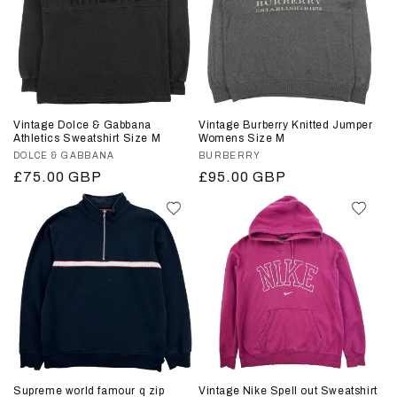
Vintage Dolce & Gabbana
Vintage Burberry Knitted Jumper
Athletics Sweatshirt Size M
Womens Size M
Vendor:
DOLCE & GABBANA
Vendor:
BURBERRY
Regular
£75.00 GBP
Regular
£95.00 GBP
price
price
Supreme world famour q zip
Vintage Nike Spell out Sweatshirt