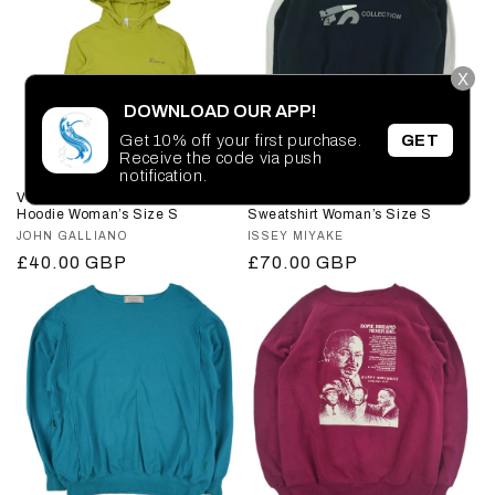
X
DOWNLOAD OUR APP!
Get 10% off your first purchase.
GET
Receive the code via push
notification.
Vintage John Galliano Thin
Vintage Issey Miyake Sport
Hoodie Woman’s Size S
Sweatshirt Woman’s Size S
Vendor:
JOHN GALLIANO
Vendor:
ISSEY MIYAKE
Regular
£40.00 GBP
Regular
£70.00 GBP
price
price