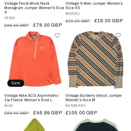
Vintage Fendi Mock Neck
Vintage X-Men Jumper Woman’s
Monogram Jumper Women's Size
Size XS
S
Vendor:
MARVEL
Vendor:
FENDI
Regular
Sale
£16.00 GBP
£20.00 GBP
Regular
Sale
£76.00 GBP
£95.00 GBP
price
price
price
price
Sale
Vintage Nike ACG Asymmetric
Vintage Burberry Velour Jumper
Zip Fleece Woman’s Size L
Women's Size M
Vendor:
NIKE
Vendor:
BURBERRY
Regular
Sale
£46.99 GBP
Regular
£105.00 GBP
£55.00 GBP
price
price
price