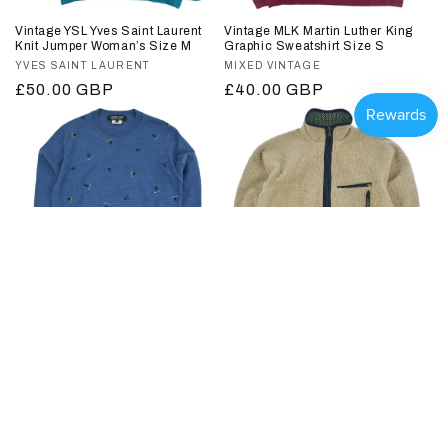
Vintage YSL Yves Saint Laurent
Vintage MLK Martin Luther King
Knit Jumper Woman’s Size M
Graphic Sweatshirt Size S
Vendor:
YVES SAINT LAURENT
Vendor:
MIXED VINTAGE
Regular
£50.00 GBP
Regular
£40.00 GBP
price
price
Vintage Comme des Garcons
Vintage Patagonia Deep Pile
Surfers Knitted Jumper Size S
Oatmeal Zip Up Fleece Jacket
Size S
Vendor:
COMME DES GARCONS
Vendor:
PATAGONIA
Regular
£45.00 GBP
Regular
£175.00 GBP
price
price