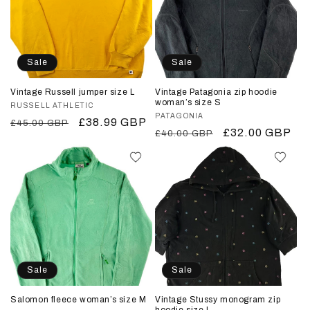
i
o
n
Sale
Sale
:
Vintage Russell jumper size L
Vintage Patagonia zip hoodie
woman’s size S
Vendor:
RUSSELL ATHLETIC
Vendor:
PATAGONIA
Regular
Sale
£38.99 GBP
£45.00 GBP
Regular
Sale
£32.00 GBP
£40.00 GBP
price
price
price
price
Sale
Sale
Salomon fleece woman’s size M
Vintage Stussy monogram zip
hoodie size L