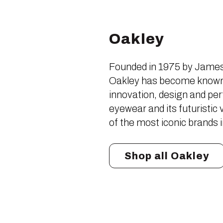
Oakley
Founded in 1975 by James 
Oakley has become known 
innovation, design and pe
eyewear and its futuristi
of the most iconic brands 
Shop all Oakley