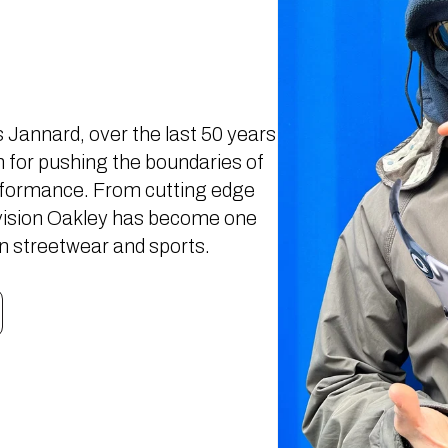
Jannard, over the last 50 years
for pushing the boundaries of
rformance. From cutting edge
c vision Oakley has become one
in streetwear and sports.