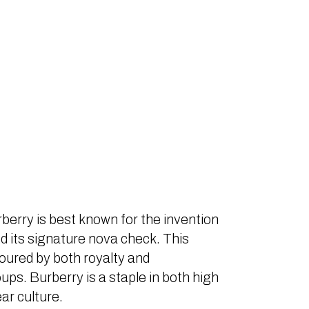
berry is best known for the invention
d its signature nova check. This
voured by both royalty and
ps. Burberry is a staple in both high
ar culture.