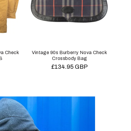
va Check
Vintage 90s Burberry Nova Check
Vin
XS
Crossbody Bag
T
Regular
£134.95 GBP
price