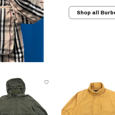
Shop all Burb