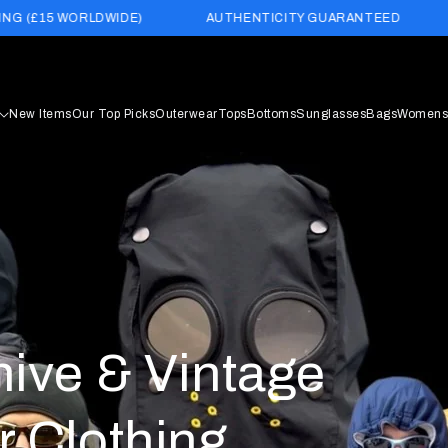
E)
AUTHENTICITY GUARANTEED
BUY NOW PAY LAT
New Items
Our Top Picks
Outerwear
Tops
Bottoms
Sunglasses
Bags
Womens
hive & Vintage
r Clothing