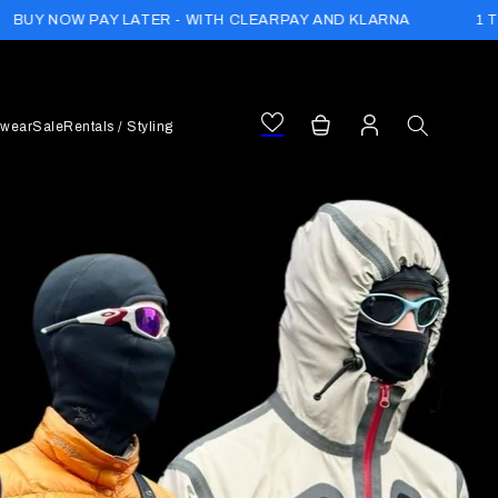
1 TREE PLANTED WITH
ER - WITH CLEARPAY AND KLARNA
Log
Cart
wear
Sale
Rentals / Styling
in