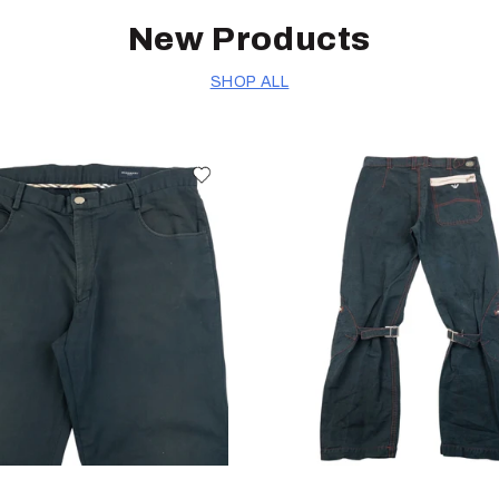
New Products
SHOP ALL