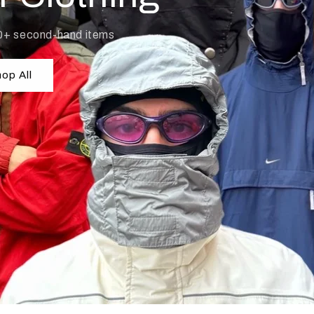
0+ second-hand items
op All