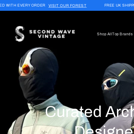
Skip to
DER
FREE UK SHIPPING (£15 WORLDWID
VISIT OUR FOREST
content
Shop All
Top Brands
Curated Arc
Designe