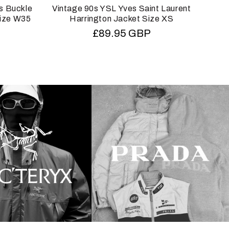
s Buckle
Vintage 90s YSL Yves Saint Laurent
Vin
Size W35
Harrington Jacket Size XS
HOM
Regular
£89.95 GBP
price