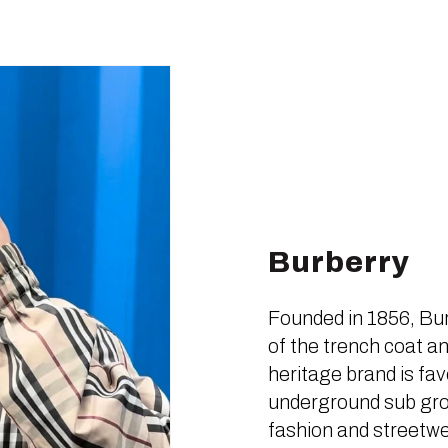
Burberry
Founded in 1856, Bur
of the trench coat an
heritage brand is fa
underground sub grou
fashion and streetwe