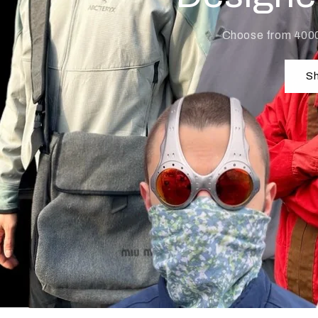
Choose from 400
Sh