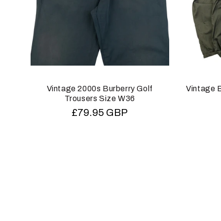
Vintage 2000s Burberry Golf
Vintage B
Trousers Size W36
Regular
£79.95 GBP
price