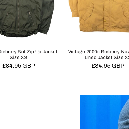
urberry Brit Zip Up Jacket
Vintage 2000s Burberry No
Size XS
Lined Jacket Size 
Regular
£84.95 GBP
Regular
£84.95 GBP
price
price