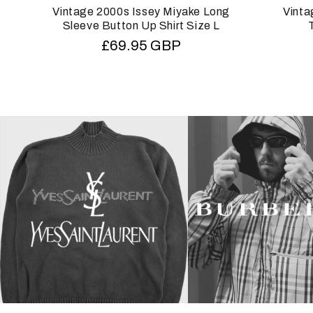
Vintage 2000s Issey Miyake Long
Vinta
Sleeve Button Up Shirt Size L
Regular
£69.95 GBP
price