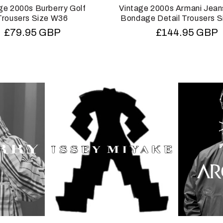
ge 2000s Burberry Golf
Vintage 2000s Armani Jean
Trousers Size W36
Bondage Detail Trousers 
Regular
£79.95 GBP
Regular
£144.95 GBP
price
price