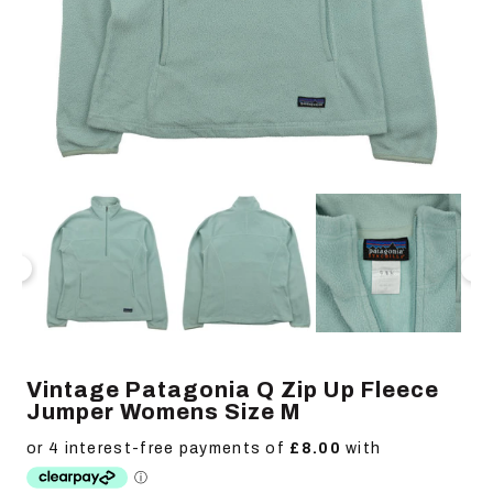
Open
Op
media
me
1
2
in
in
modal
mo
Vintage Patagonia Q Zip Up Fleece
Jumper Womens Size M