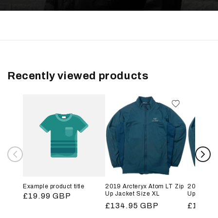
Recently viewed products
Example product title
2019 Arcteryx Atom LT Zip
2019 Arct
Up Jacket Size XL
Up Jacket
Regular
£19.99 GBP
Regular
£134.95 GBP
Regular
£134.9
price
price
price