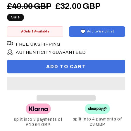
Regular
Sale
£40.00 GBP
£32.00 GBP
price
price
Sale
Only 1 Available
Add to Watchlist
FREE UK SHIPPING
AUTHENTICITY GUARANTEED
ADD TO CART
split into 4 payments of
split into 3 payments of
£8 GBP
£10.66 GBP