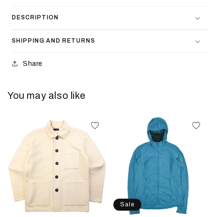
DESCRIPTION
SHIPPING AND RETURNS
Share
You may also like
Sale