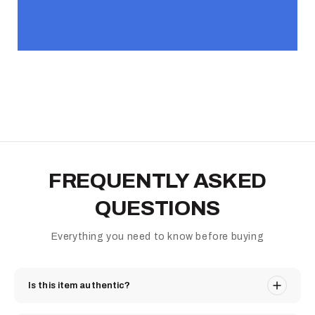
FREQUENTLY ASKED
QUESTIONS
Everything you need to know before buying
Is this item authentic?