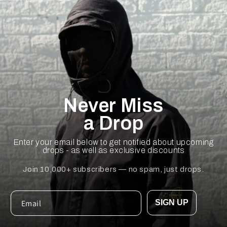
Never Miss
a Drop
Enter your email below to get notified about upcoming
drops - as well as exclusive discounts
Join 10,000+ subscribers — no spam, just drops.
SIGN UP