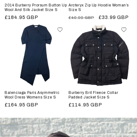
2014 Burberry Prorsum Button Up
Arcteryx Zip Up Hoodie Woman’s
Wool And Silk Jacket Size S
Size S
Regular
£184.95 GBP
Regular
Sale
£33.99 GBP
£40.00 GBP
price
price
price
Balenciaga Paris Asymmetric
Burberry Brit Fleece Collar
Wool Dress Womens Size S
Padded Jacket Size S
Regular
£164.95 GBP
Regular
£114.95 GBP
price
price