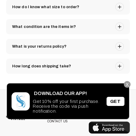
How do I know what size to order?
What condition are the items in?
What is your returns policy?
How long does shipping take?
X
DOWNLOAD OUR APP!
STAY CONNECTED
SEARCH
Get 10% off your first purchase.
GET
PRIVACY POLICY
Receive the code via push
Facebook
Instagram
TikTok
Pinterest
notification.
TERMS OF SERVICE
DOWNLOAD OUR
FAQ
APP
CONTACT US