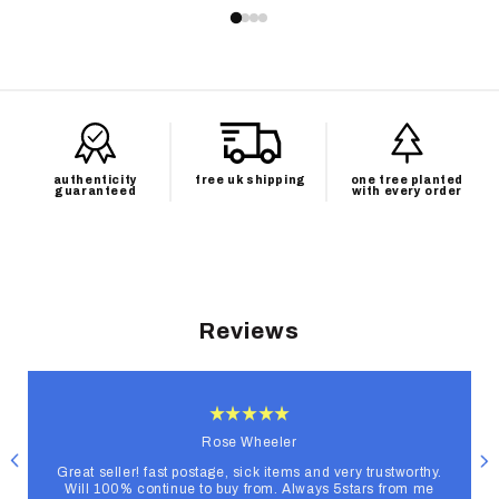
authenticity
free uk shipping
one tree planted
guaranteed
with every order
Reviews
Rose Wheeler
Great seller! fast postage, sick items and very trustworthy.
Will 100% continue to buy from. Always 5stars from me