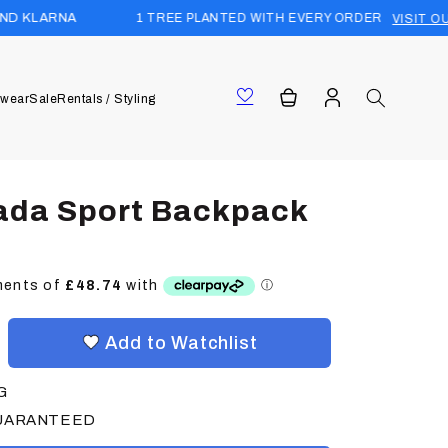
1 TREE PLANTED WITH EVERY ORDER
VISIT OUR FOREST
Log
Cart
wear
Sale
Rentals / Styling
in
ada Sport Backpack
Add to Watchlist
G
GUARANTEED