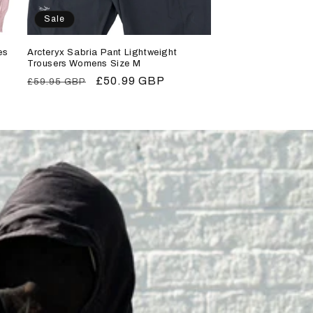
Sale
es
Arcteryx Sabria Pant Lightweight
Trousers Womens Size M
Regular
Sale
£50.99 GBP
£59.95 GBP
price
price