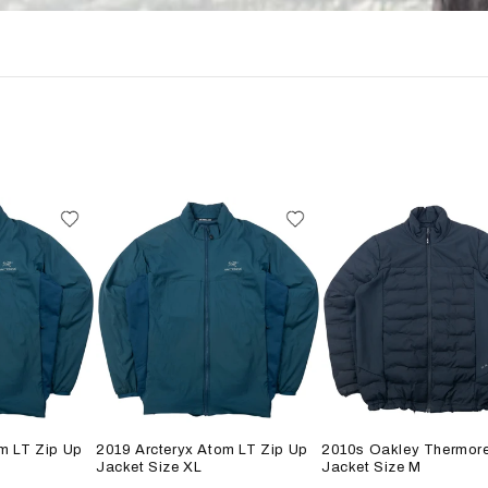
m LT Zip Up
2019 Arcteryx Atom LT Zip Up
2010s Oakley Thermore
Jacket Size XL
Jacket Size M