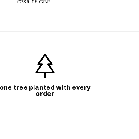
Regular
£234.95 GBP
price
one tree planted with every
order