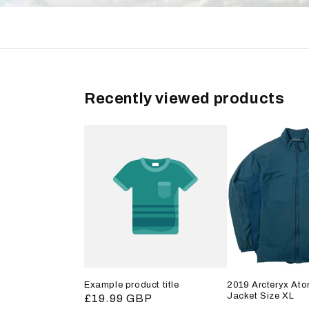
Recently viewed products
Example product title
2019 Arcteryx Ato
Jacket Size XL
Regular
£19.99 GBP