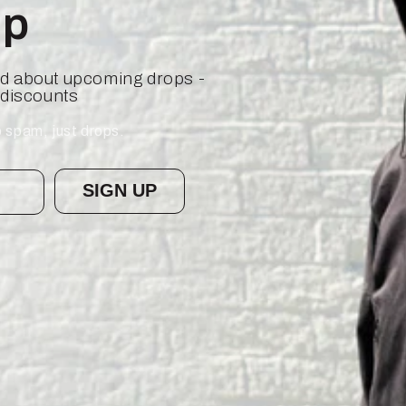
op
ied about upcoming drops -
 discounts
 spam, just drops.
SIGN UP