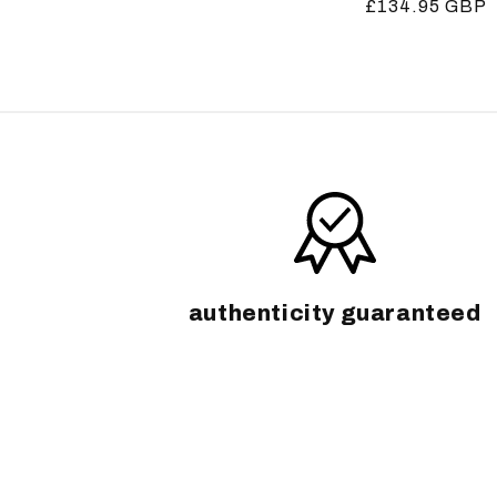
Regular
£134.95 GBP
price
price
authenticity guaranteed