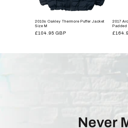
2010s Oakley Thermore Puffer Jacket
2017 Arc
Size M
Padded 
Regular
£104.95 GBP
Regula
£164.
price
price
Never 