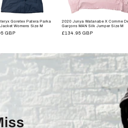
teryx Goretex Patera Parka
2020 Junya Watanabe X Comme D
Jacket Womens Size M
Garçons MAN Silk Jumper Size M
r
95 GBP
Regular
£134.95 GBP
price
Miss