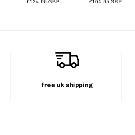
Regular
£134.95 GBP
Regular
£104.95 GBP
price
price
free uk shipping