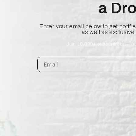
a Dr
Enter your email below to get notif
as well as exclusive
Join 10,000+ subscribers — no