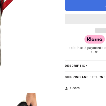
split into 3 payments 
GBP
DESCRIPTION
SHIPPING AND RETURNS
Share