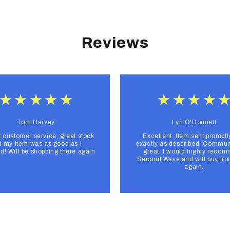
Reviews
Tom Harvey
Lyn O'Donnell
r customer service, great stock
Excellent. Item sent promptl
 my item was as good as I
exactly as described. Commun
d! Will be shopping there again
great. I would highly reco
Second Wave and will buy fr
again.