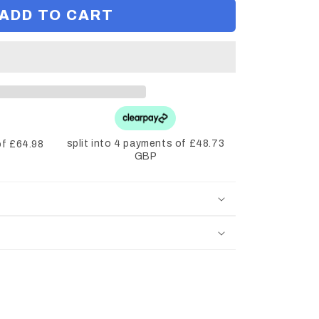
ADD TO CART
split into 4 payments of £48.73
of £64.98
GBP