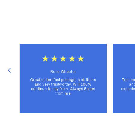
Rose Wheeler
Great seller! fast postage, sick items
Top tie
and very trustworthy. Will 100%
and
continue to buy from. Always 5stars
expecte
from me