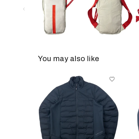
You may also like