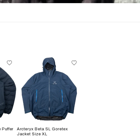
 Puffer
Arcteryx Beta SL Goretex
Jacket Size XL