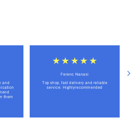
Ferenc Nanasi
y and
Top shop, fast delivery and reliable
F
ication
service. Highlyrecommended
mmend
om them