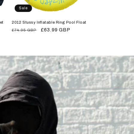
Sale
et
2012 Stussy Inflatable Ring Pool Float
Regular
Sale
£63.99 GBP
£74.95 GBP
price
price