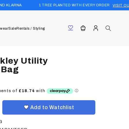
1 TREE PLANTED WITH EVERY ORDER
VISIT OUR FOREST
Log
Cart
wear
Sale
Rentals / Styling
in
ley Utility
 Bag
Add to Watchlist
G