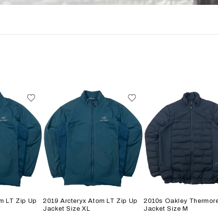
m LT Zip Up
2019 Arcteryx Atom LT Zip Up
2010s Oakley Thermore
Jacket Size XL
Jacket Size M