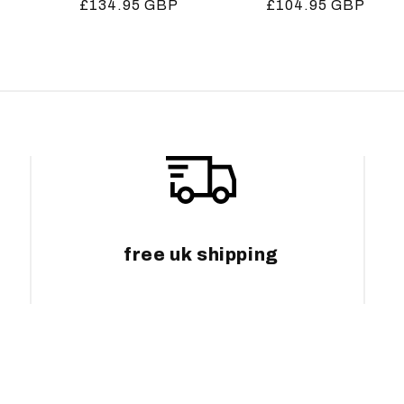
Regular
£134.95 GBP
Regular
£104.95 GBP
price
price
free uk shipping