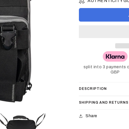
AUTHENTICITY 
split into 3 payments 
GBP
DESCRIPTION
SHIPPING AND RETURNS
Share