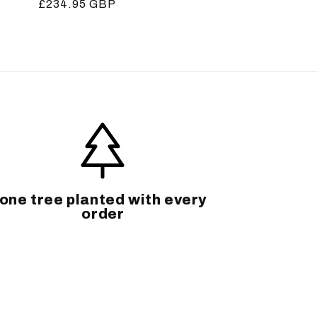
Regular
£234.95 GBP
price
one tree planted with every
order