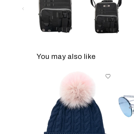
You may also like