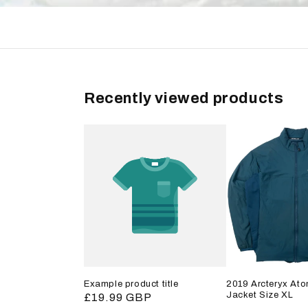
Recently viewed products
Example product title
2019 Arcteryx Ato
Jacket Size XL
Regular
£19.99 GBP