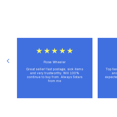
Rose Wheeler
Great seller! fast postage, sick items
Top tie
and very trustworthy. Will 100%
and
continue to buy from. Always 5stars
expecte
from me