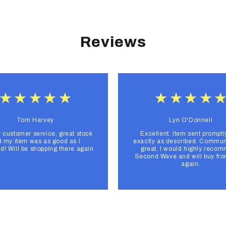
Reviews
Tom Harvey
Lyn O'Donnell
r customer service, great stock
Excellent. Item sent promptl
 my item was as good as I
exactly as described. Commun
d! Will be shopping there again
great. I would highly reco
Second Wave and will buy fr
again.