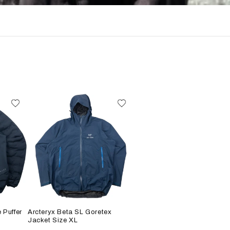
 Puffer
Arcteryx Beta SL Goretex
Jacket Size XL