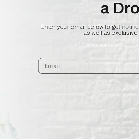
a Dr
Enter your email below to get notif
as well as exclusive
Join 10,000+ subscribers — no