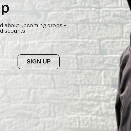
op
ied about upcoming drops -
 discounts
 spam, just drops.
SIGN UP