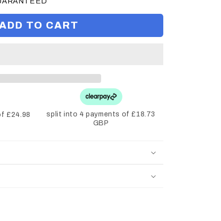
GUARANTEED
ADD TO CART
split into 4 payments of £18.73
of £24.98
GBP