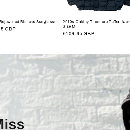
 Bejewelled Rimless Sunglasses
2010s Oakley Thermore Puffer Jack
Size M
r
95 GBP
Regular
£104.95 GBP
price
Miss