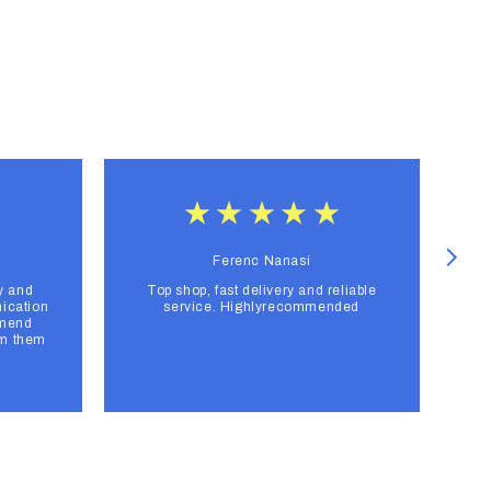
Ferenc Nanasi
y and
Top shop, fast delivery and reliable
F
ication
service. Highlyrecommended
mmend
om them