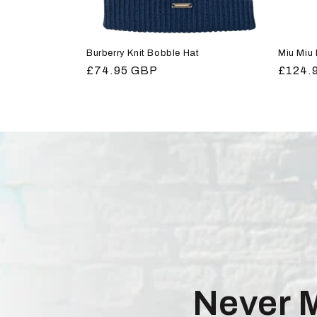
Burberry Knit Bobble Hat
Miu Miu
Regular
£74.95 GBP
Regula
£124.
price
price
Never 