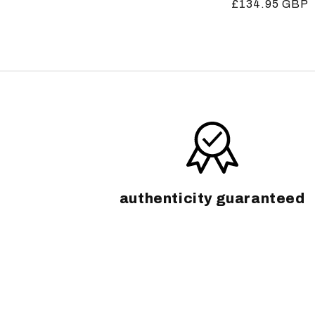
Regular
£134.95 GBP
price
price
authenticity guaranteed