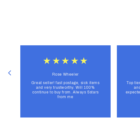
Rose Wheeler
Great seller! fast postage, sick items
Top tie
and very trustworthy. Will 100%
and
continue to buy from. Always 5stars
expecte
from me