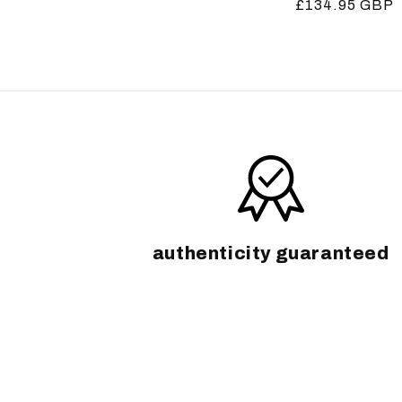
Regular
£134.95 GBP
price
price
authenticity guaranteed