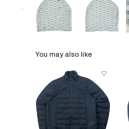
You may also like