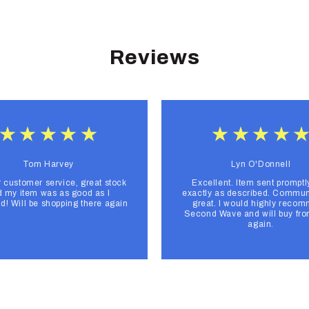
Reviews
Tom Harvey
Lyn O'Donnell
r customer service, great stock
Excellent. Item sent promptl
 my item was as good as I
exactly as described. Commun
d! Will be shopping there again
great. I would highly reco
Second Wave and will buy fr
again.