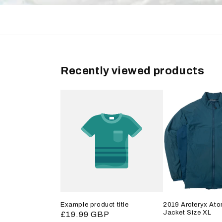
Recently viewed products
Example product title
2019 Arcteryx Ato
Jacket Size XL
Regular
£19.99 GBP