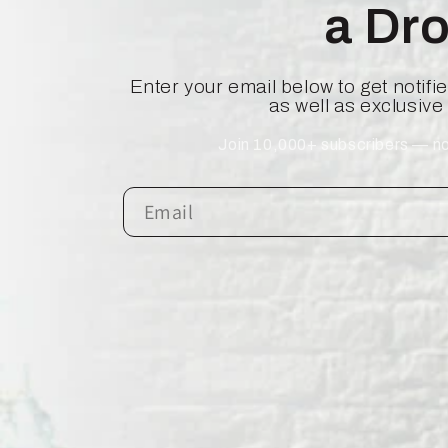
a Dr
Enter your email below to get notif
as well as exclusive
Join 10,000+ subscribers — no