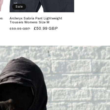
Sale
es
Arcteryx Sabria Pant Lightweight
Trousers Womens Size M
Regular
Sale
£50.99 GBP
£59.95 GBP
price
price