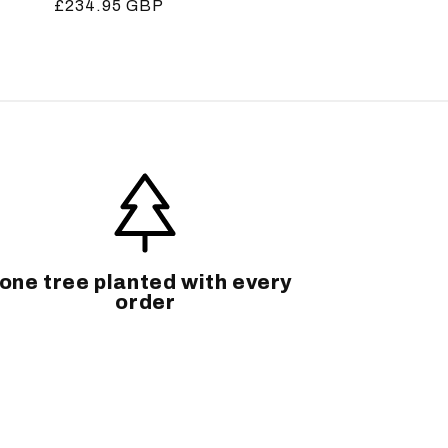
Regular
£234.95 GBP
price
one tree planted with every
order