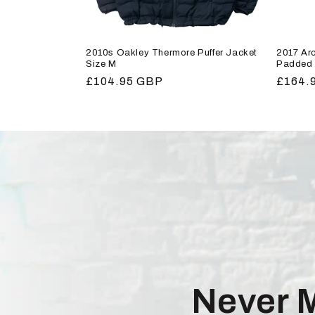
2010s Oakley Thermore Puffer Jacket
2017 Arc
Size M
Padded 
Regular
£104.95 GBP
Regula
£164.
price
price
Never 