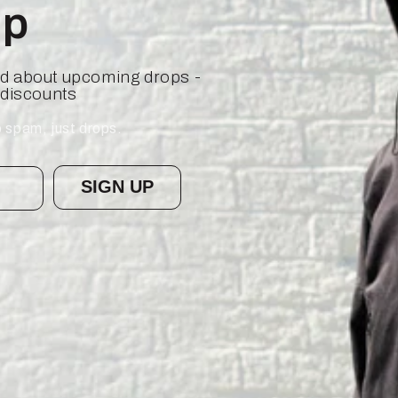
op
ied about upcoming drops -
 discounts
 spam, just drops.
SIGN UP