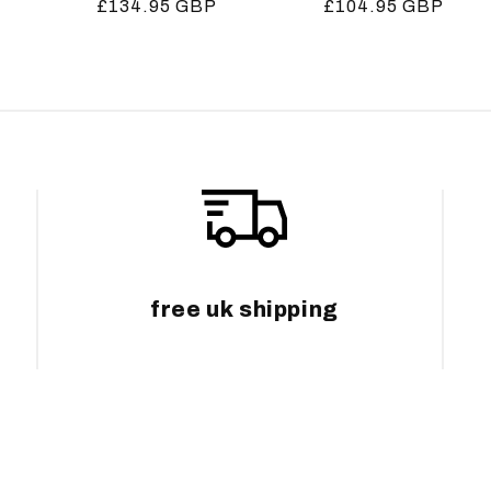
Regular
£134.95 GBP
Regular
£104.95 GBP
price
price
free uk shipping