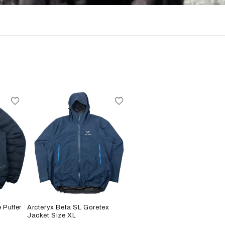
 Puffer
Arcteryx Beta SL Goretex
Jacket Size XL