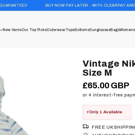
BUY NOW PAY LATER - WITH CLEARPAY AND KLARNA
New Items
Our Top Picks
Outerwear
Tops
Bottoms
Sunglasses
Bags
Womens
Vintage Ni
Size M
£65.00 GBP
Regular
price
Only 1 Available
FREE UK SHIPPIN