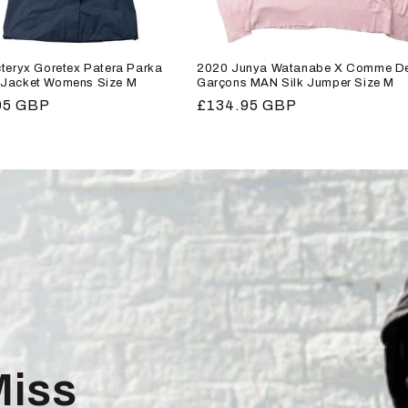
teryx Goretex Patera Parka
2020 Junya Watanabe X Comme D
Jacket Womens Size M
Garçons MAN Silk Jumper Size M
r
95 GBP
Regular
£134.95 GBP
price
Miss