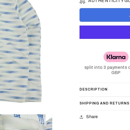
AUTHENTICITY 
split into 3 payments 
GBP
DESCRIPTION
SHIPPING AND RETURNS
Share