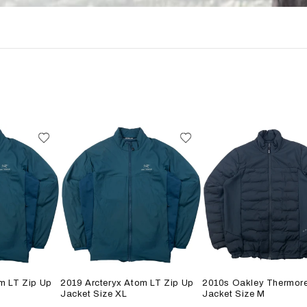
m LT Zip Up
2019 Arcteryx Atom LT Zip Up
2010s Oakley Thermore
Jacket Size XL
Jacket Size M