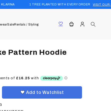
1 TREE PLANTED WITH EVERY ORDER
VISIT OUR FOREST
Log
Cart
wear
Sale
Rentals / Styling
in
ke Pattern Hoodie
Add to Watchlist
G