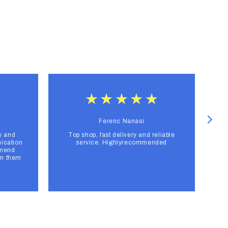
Ferenc Nanasi
y and
Top shop, fast delivery and reliable
F
ication
service. Highlyrecommended
mmend
om them