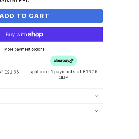
GUARANTEED
ADD TO CART
More payment options
split into 4 payments of £16.25
of £21.66
GBP