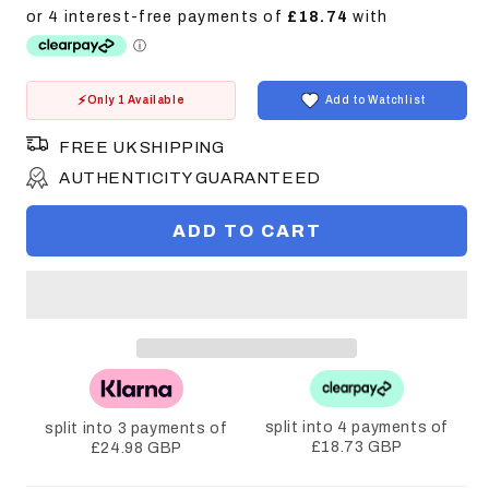
price
Only 1 Available
Add to Watchlist
FREE UK SHIPPING
AUTHENTICITY GUARANTEED
ADD TO CART
split into 4 payments of
split into 3 payments of
£18.73 GBP
£24.98 GBP