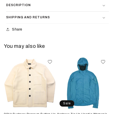
DESCRIPTION
SHIPPING AND RETURNS
Share
You may also like
Sale