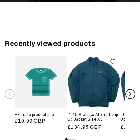
Recently viewed products
Example product title
2019 Arcteryx Atom LT Zip
2019 Arct
Up Jacket Size XL
Up Jacket
Regular
£19.99 GBP
Regular
£134.95 GBP
Regular
£134.9
price
price
price