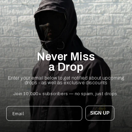
Never Miss
a Drop
Enter your email below to get notified about upcoming
drops - as well as exclusive discounts
Join 10,000+ subscribers — no spam, just drops.
SIGN UP