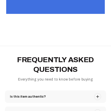
FREQUENTLY ASKED
QUESTIONS
Everything you need to know before buying
Is this item authentic?