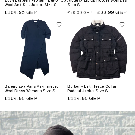
2014 Burberry Prorsum Button Up
Arcteryx Zip Up Hoodie Woman’s
Wool And Silk Jacket Size S
Size S
Regular
£184.95 GBP
Regular
Sale
£33.99 GBP
£40.00 GBP
price
price
price
Balenciaga Paris Asymmetric
Burberry Brit Fleece Collar
Wool Dress Womens Size S
Padded Jacket Size S
Regular
£164.95 GBP
Regular
£114.95 GBP
price
price