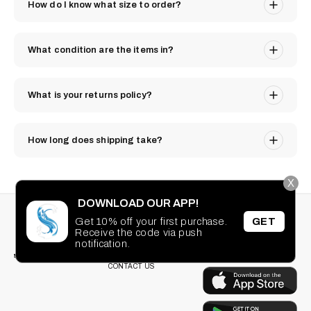
How do I know what size to order?
What condition are the items in?
What is your returns policy?
How long does shipping take?
X
DOWNLOAD OUR APP!
STAY CONNECTED
SEARCH
Get 10% off your first purchase.
GET
PRIVACY POLICY
Receive the code via push
Facebook
Instagram
TikTok
Pinterest
TERMS OF SERVICE
notification.
DOWNLOAD OUR
FAQ
APP
CONTACT US