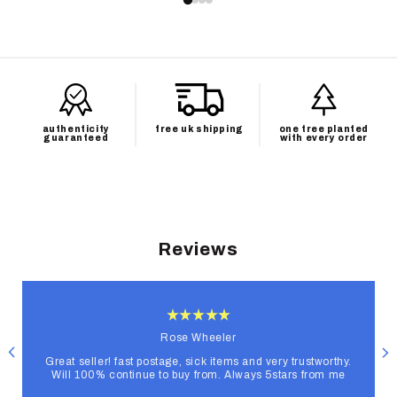
authenticity
free uk shipping
one tree planted
guaranteed
with every order
Reviews
Rose Wheeler
Great seller! fast postage, sick items and very trustworthy.
Will 100% continue to buy from. Always 5stars from me