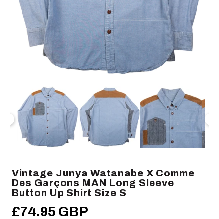
Open
Op
media
me
1
2
in
in
modal
mo
Vintage Junya Watanabe X Comme
Des Garçons MAN Long Sleeve
Button Up Shirt Size S
£74.95 GBP
Regular