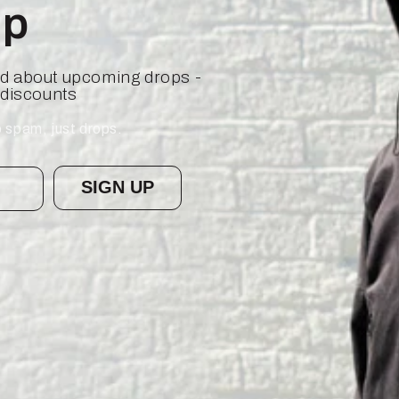
op
ied about upcoming drops -
 discounts
 spam, just drops.
SIGN UP