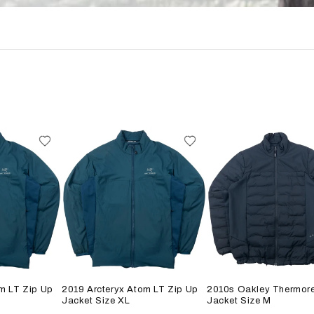
m LT Zip Up
2019 Arcteryx Atom LT Zip Up
2010s Oakley Thermore
Jacket Size XL
Jacket Size M