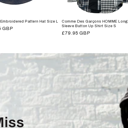
Embroidered Pattern Hat Size L
Comme Des Garçons HOMME Long
Sleeve Button Up Shirt Size S
r
5 GBP
Regular
£79.95 GBP
price
Miss