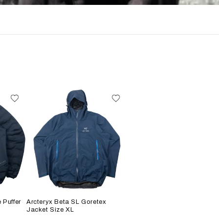
 Puffer
Arcteryx Beta SL Goretex
Jacket Size XL