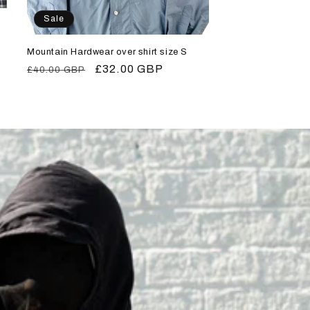
Sale
Mountain Hardwear over shirt size S
Regular
Sale
£32.00 GBP
£40.00 GBP
price
price