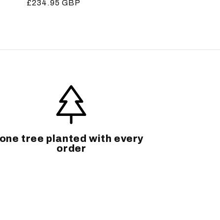
Regular
£234.95 GBP
price
one tree planted with every
order