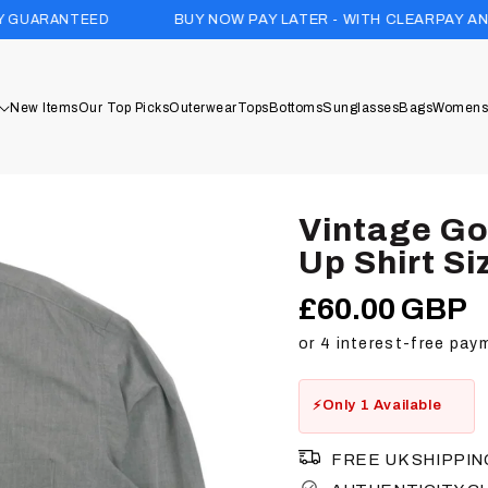
D
BUY NOW PAY LATER - WITH CLEARPAY AND KLARNA
New Items
Our Top Picks
Outerwear
Tops
Bottoms
Sunglasses
Bags
Womens
Vintage G
Up Shirt Si
£60.00 GBP
Regular
price
Only 1 Available
FREE UK SHIPPIN