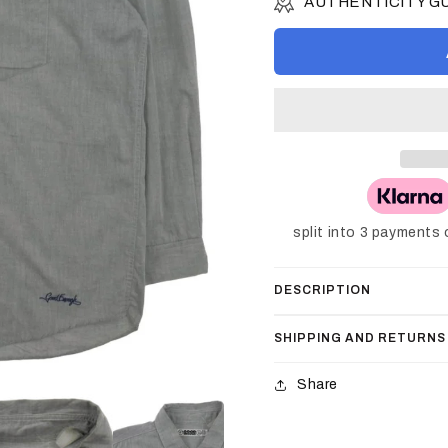
AUTHENTICITY 
split into 3 payments
DESCRIPTION
SHIPPING AND RETURNS
Share