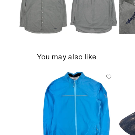
You may also like