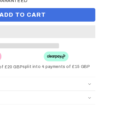
GUARANTEED
ADD TO CART
split into 4 payments of £15 GBP
 of £20 GBP