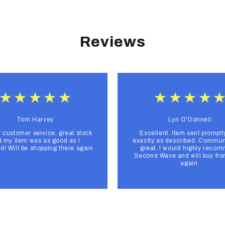
Reviews
Tom Harvey
Lyn O'Donnell
r customer service, great stock
Excellent. Item sent promptl
 my item was as good as I
exactly as described. Commun
d! Will be shopping there again
great. I would highly reco
Second Wave and will buy fr
again.