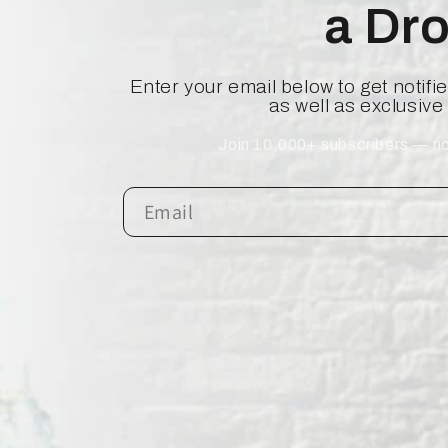
a Dr
Enter your email below to get notif
as well as exclusive
Join 10,000+ subscribers — no