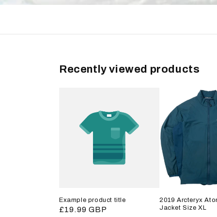
Recently viewed products
Example product title
2019 Arcteryx Ato
Jacket Size XL
Regular
£19.99 GBP