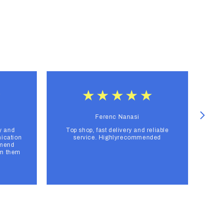
Ferenc Nanasi
y and
Top shop, fast delivery and reliable
F
ication
service. Highlyrecommended
mmend
om them