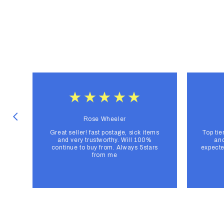
Rose Wheeler
Great seller! fast postage, sick items
Top tie
and very trustworthy. Will 100%
and
continue to buy from. Always 5stars
expecte
from me