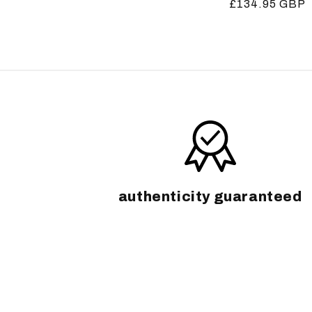
Regular
£134.95 GBP
price
price
authenticity guaranteed