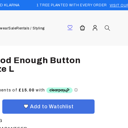
1 TREE PLANTED WITH EVERY ORDER
VISIT OUR FOREST
Log
Cart
wear
Sale
Rentals / Styling
in
ood Enough Button
ze L
Add to Watchlist
G