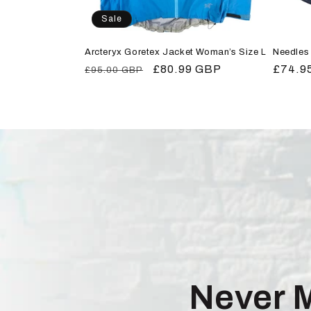
Sale
Arcteryx Goretex Jacket Woman’s Size L
Needles 
Regular
Sale
£80.99 GBP
Regula
£74.9
£95.00 GBP
price
price
price
Never 