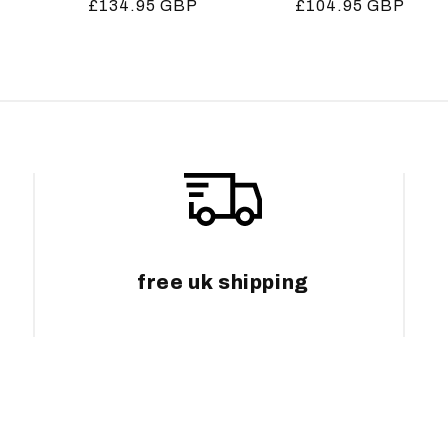
Regular
£134.95 GBP
Regular
£104.95 GBP
price
price
free uk shipping