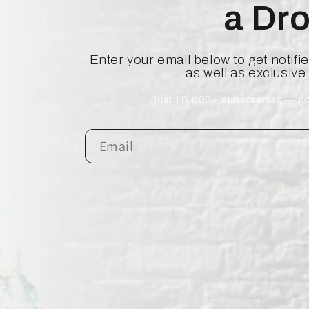
a Dr
Enter your email below to get notif
as well as exclusive
Join 10,000+ subscribers — no