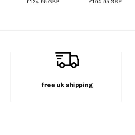
Regular
£134.95 GBP
Regular
£104.95 GBP
price
price
free uk shipping