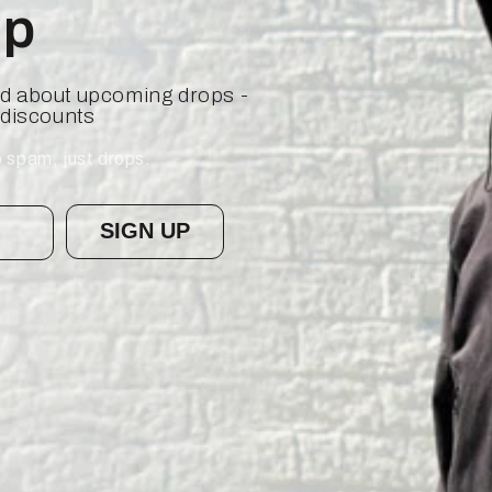
op
ied about upcoming drops -
 discounts
 spam, just drops.
SIGN UP