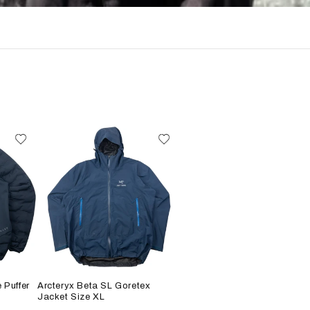
 Puffer
Arcteryx Beta SL Goretex
Jacket Size XL