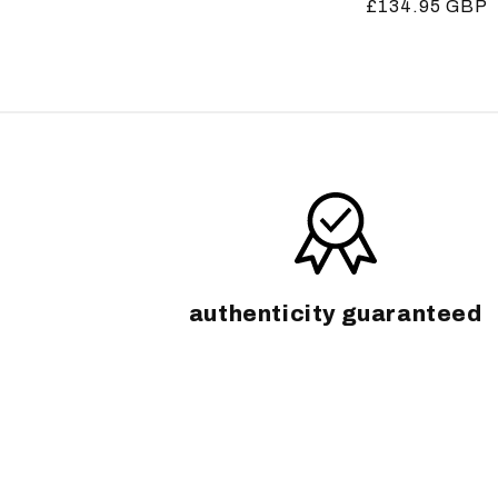
Regular
£134.95 GBP
price
price
authenticity guaranteed