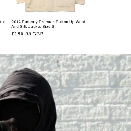
oat
2014 Burberry Prorsum Button Up Wool
And Silk Jacket Size S
Regular
£184.95 GBP
price