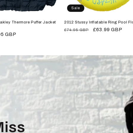
Sale
akley Thermore Puffer Jacket
2012 Stussy Inflatable Ring Pool Fl
Regular
Sale
£63.99 GBP
£74.95 GBP
r
95 GBP
price
price
Miss