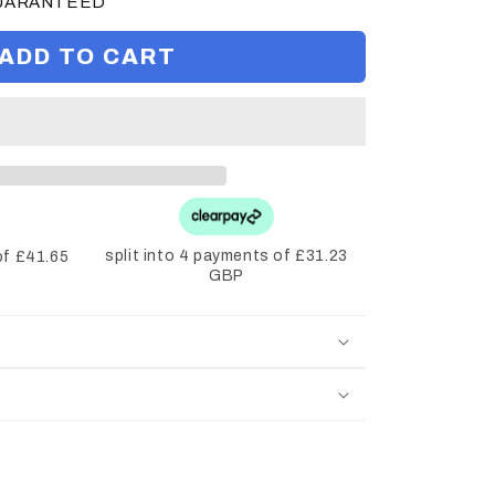
GUARANTEED
ADD TO CART
split into 4 payments of £31.23
of £41.65
GBP