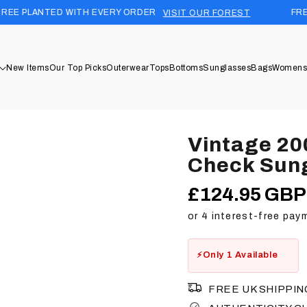
 WITH EVERY ORDER
FREE UK SHIPPIN
VISIT OUR FOREST
New Items
Our Top Picks
Outerwear
Tops
Bottoms
Sunglasses
Bags
Womens
Vintage 20
Check Sun
£124.95 GBP
Regular
price
Only 1 Available
FREE UK SHIPPIN