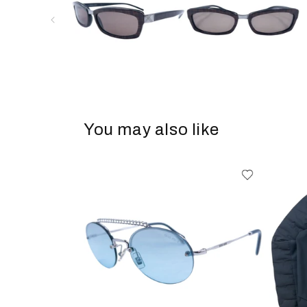
You may also like