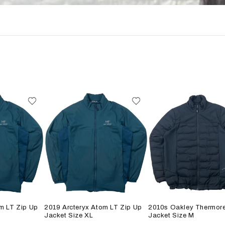
m LT Zip Up
2019 Arcteryx Atom LT Zip Up
2010s Oakley Thermore
Jacket Size XL
Jacket Size M