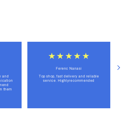
Ferenc Nanasi
y and
Top shop, fast delivery and reliable
F
ication
service. Highlyrecommended
mmend
om them