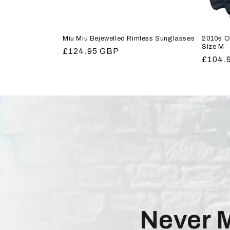
Miu Miu Bejewelled Rimless Sunglasses
2010s O
Size M
Regular
£124.95 GBP
Regula
£104.
price
price
Never 