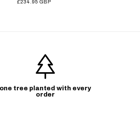
Regular
£234.95 GBP
price
one tree planted with every
order