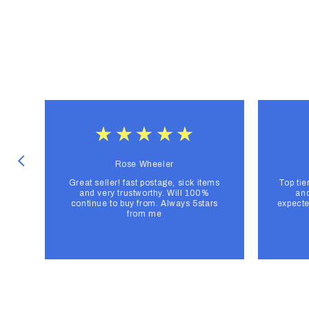
Rose Wheeler
Great seller! fast postage, sick items
Top tie
and very trustworthy. Will 100%
and
continue to buy from. Always 5stars
expecte
from me