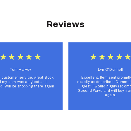
Reviews
Tom Harvey
Lyn O'Donnell
r customer service, great stock
Excellent. Item sent promptl
 my item was as good as I
exactly as described. Commun
d! Will be shopping there again
great. I would highly reco
Second Wave and will buy fr
again.