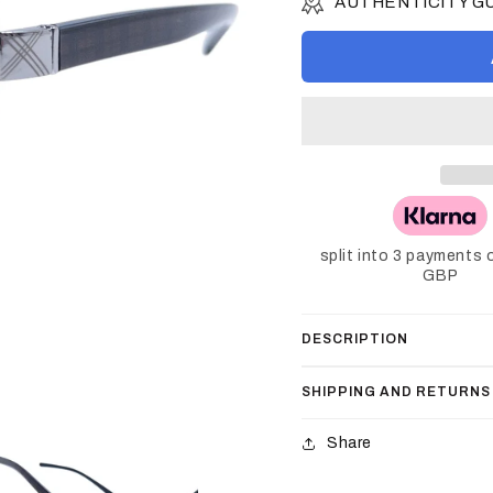
AUTHENTICITY 
split into 3 payments 
GBP
DESCRIPTION
SHIPPING AND RETURNS
Share