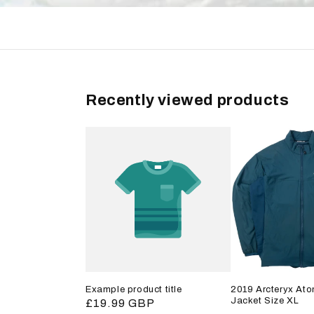
Recently viewed products
Example product title
2019 Arcteryx Ato
Jacket Size XL
Regular
£19.99 GBP