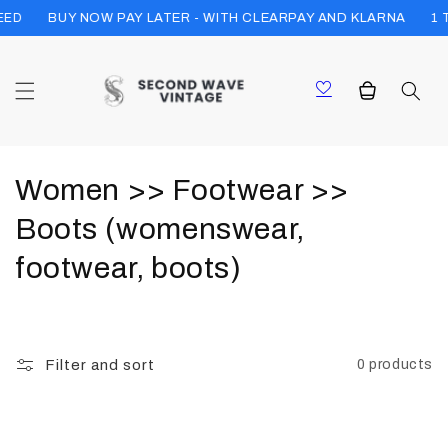
Skip to
EED
1 
BUY NOW PAY LATER - WITH CLEARPAY AND KLARNA
content
Cart
C
Women >> Footwear >>
o
Boots (womenswear,
l
footwear, boots)
l
e
Filter and sort
0 products
c
t