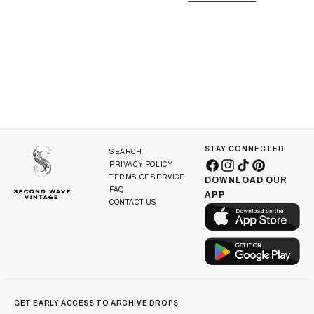
i
o
n
:
STAY CONNECTED
SEARCH
PRIVACY POLICY
Facebook
Instagram
TikTok
Pinterest
TERMS OF SERVICE
DOWNLOAD OUR
FAQ
APP
CONTACT US
GET EARLY ACCESS TO ARCHIVE DROPS