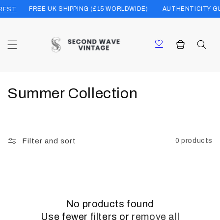
Skip to
FREE UK SHIPPING (£15 WORLDWIDE)
AUTHENTICITY G
REST
content
Cart
C
Summer Collection
o
l
Filter and sort
0 products
l
e
c
No products found
t
Use fewer filters or
remove all