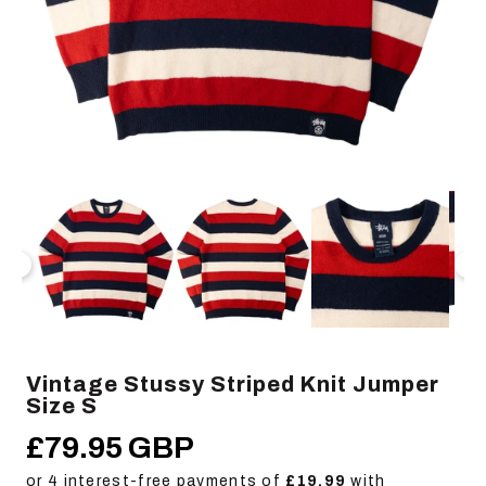
Open
Op
media
me
1
2
in
in
modal
mo
Vintage Stussy Striped Knit Jumper
Size S
£79.95 GBP
Regular
price