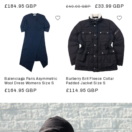
Regular
£184.95 GBP
Regular
Sale
£33.99 GBP
£40.00 GBP
price
price
price
Balenciaga Paris Asymmetric
Burberry Brit Fleece Collar
Wool Dress Womens Size S
Padded Jacket Size S
Regular
£164.95 GBP
Regular
£114.95 GBP
price
price