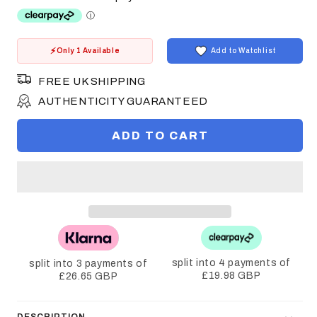
Only 1 Available
Add to Watchlist
FREE UK SHIPPING
AUTHENTICITY GUARANTEED
ADD TO CART
split into 4 payments of
split into 3 payments of
£19.98 GBP
£26.65 GBP