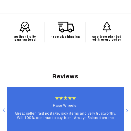
authenticity
free uk shipping
one tree planted
guaranteed
with every order
Reviews
Rose Wheeler
Great seller! fast postage, sick items and very trustworthy.
Will 100% continue to buy from. Always 5stars from me