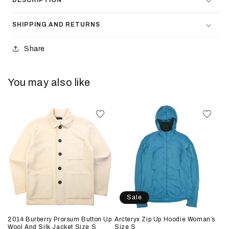
DESCRIPTION
SHIPPING AND RETURNS
Share
You may also like
Sale
2014 Burberry Prorsum Button Up
Arcteryx Zip Up Hoodie Woman’s
Wool And Silk Jacket Size S
Size S