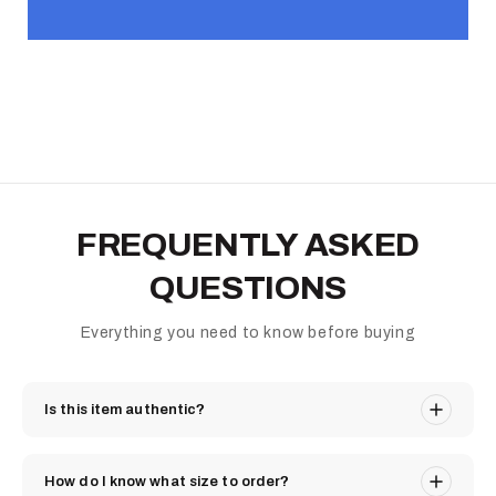
FREQUENTLY ASKED
QUESTIONS
Everything you need to know before buying
Is this item authentic?
How do I know what size to order?