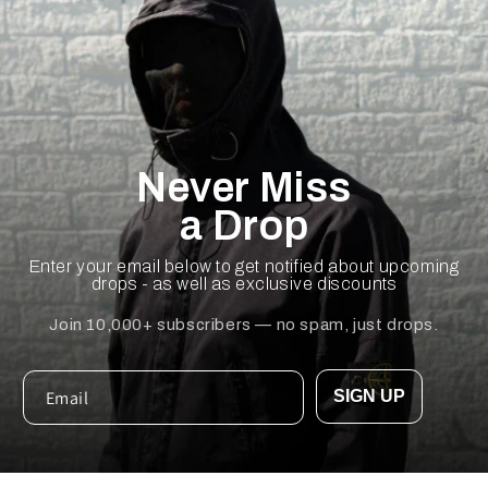
Never Miss
a Drop
Enter your email below to get notified about upcoming
drops - as well as exclusive discounts
Join 10,000+ subscribers — no spam, just drops.
SIGN UP