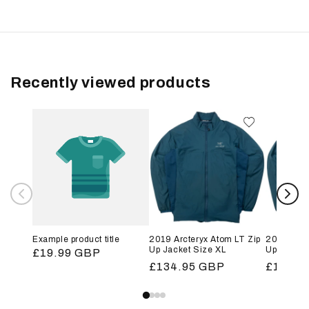
Recently viewed products
Example product title
2019 Arcteryx Atom LT Zip
2019 Arct
Up Jacket Size XL
Up Jacket
Regular
£19.99 GBP
Regular
£134.95 GBP
Regular
£134.9
price
price
price