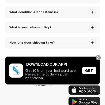
What condition are the items in?
What is your returns policy?
How long does shipping take?
X
DOWNLOAD OUR APP!
STAY CONNECTED
SEARCH
Get 10% off your first purchase.
GET
PRIVACY POLICY
Receive the code via push
Facebook
Instagram
TikTok
Pinterest
TERMS OF SERVICE
DOWNLOAD OUR
notification.
FAQ
APP
CONTACT US