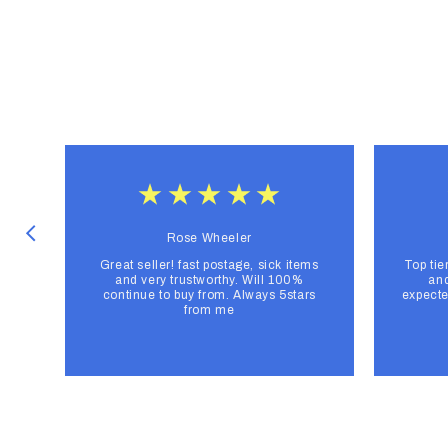
Rose Wheeler
Great seller! fast postage, sick items
Top tie
and very trustworthy. Will 100%
and
continue to buy from. Always 5stars
expecte
from me