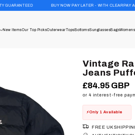
D
BUY NOW PAY LATER - WITH CLEARPAY AND KLARNA
New Items
Our Top Picks
Outerwear
Tops
Bottoms
Sunglasses
Bags
Womens
Vintage Ra
Jeans Puff
£84.95 GBP
Regular
price
Only 1 Available
FREE UK SHIPPIN