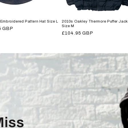
Embroidered Pattern Hat Size L
2010s Oakley Thermore Puffer Jack
Size M
r
5 GBP
Regular
£104.95 GBP
price
Miss