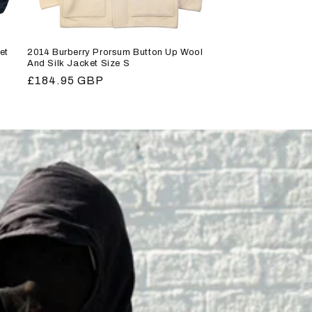
et
2014 Burberry Prorsum Button Up Wool
And Silk Jacket Size S
Regular
£184.95 GBP
price