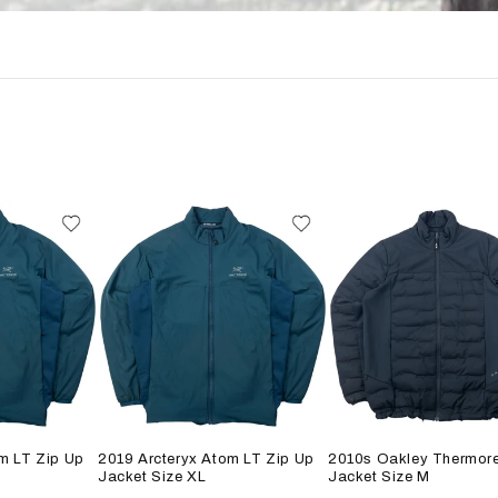
m LT Zip Up
2019 Arcteryx Atom LT Zip Up
2010s Oakley Thermore
Jacket Size XL
Jacket Size M