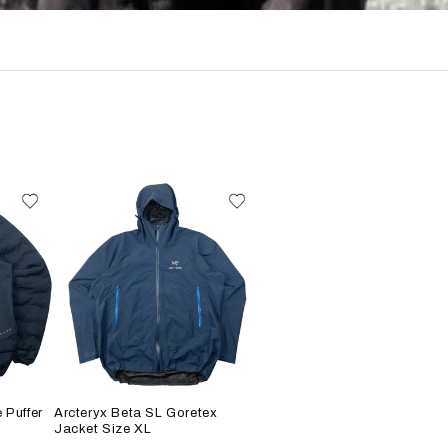
 Puffer
Arcteryx Beta SL Goretex
Jacket Size XL