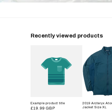
Recently viewed products
Example product title
2019 Arcteryx Ato
Jacket Size XL
Regular
£19.99 GBP