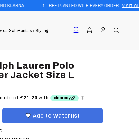
1 TREE PLANTED WITH EVERY ORDER
VISIT OUR FOREST
Log
Cart
wear
Sale
Rentals / Styling
in
lph Lauren Polo
er Jacket Size L
Add to Watchlist
G