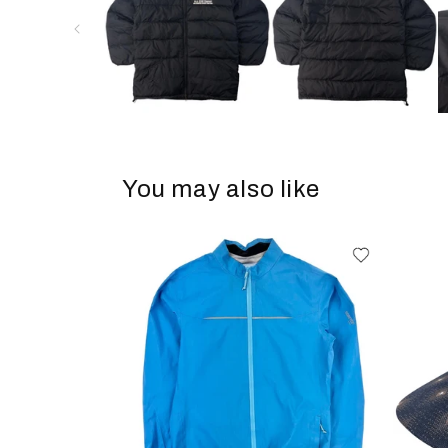
You may also like