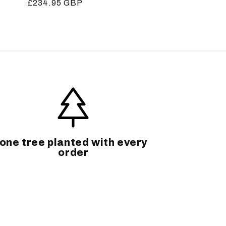
Regular
£234.95 GBP
price
one tree planted with every
order