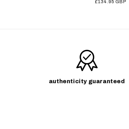
Regular
£134.95 GBP
price
price
authenticity guaranteed