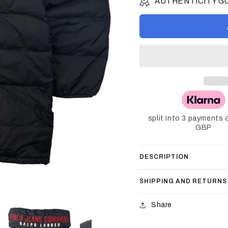
AUTHENTICITY 
split into 3 payments 
GBP
DESCRIPTION
SHIPPING AND RETURNS
Share