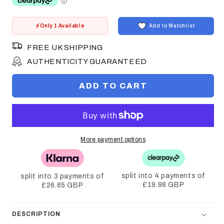
Only 1 Available
Add to Watchlist
FREE UK SHIPPING
AUTHENTICITY GUARANTEED
ADD TO CART
More payment options
split into 4 payments of
split into 3 payments of
£19.98 GBP
£26.65 GBP
DESCRIPTION