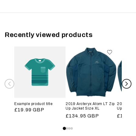
Recently viewed products
Example product title
2019 Arcteryx Atom LT Zip
2019 Arct
Up Jacket Size XL
Up Jacket
Regular
£19.99 GBP
Regular
£134.95 GBP
Regular
£134.9
price
price
price