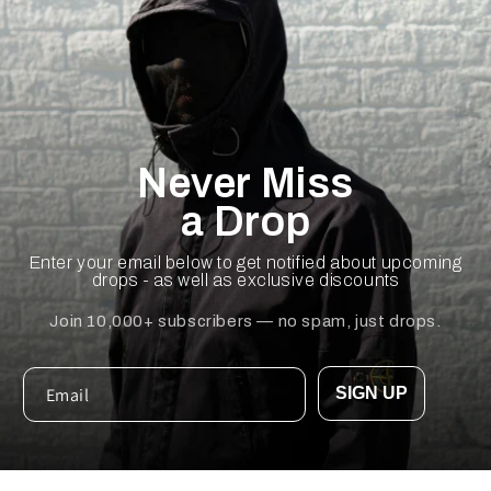
Never Miss
a Drop
Enter your email below to get notified about upcoming
drops - as well as exclusive discounts
Join 10,000+ subscribers — no spam, just drops.
SIGN UP