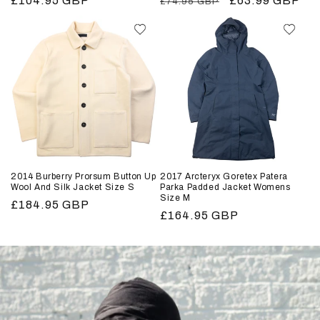
Regular
£104.95 GBP
Regular
Sale
£63.99 GBP
£74.95 GBP
price
price
price
2014 Burberry Prorsum Button Up
2017 Arcteryx Goretex Patera
Wool And Silk Jacket Size S
Parka Padded Jacket Womens
Size M
Regular
£184.95 GBP
Regular
£164.95 GBP
price
price