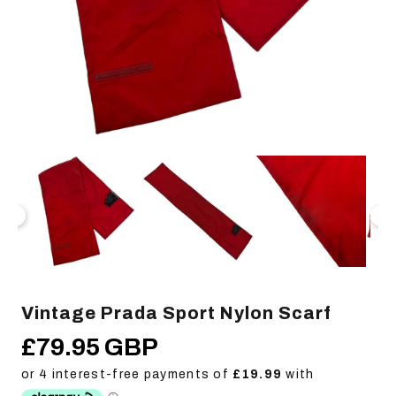
Open
Op
media
me
1
2
in
in
modal
mo
Vintage Prada Sport Nylon Scarf
£79.95 GBP
Regular
price