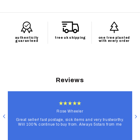
authenticity
free uk shipping
one tree planted
guaranteed
with every order
Reviews
Rose Wheeler
Great seller! fast postage, sick items and very trustworthy.
Will 100% continue to buy from. Always 5stars from me