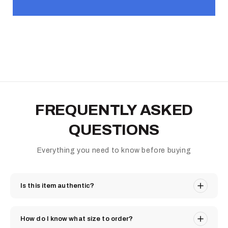
FREQUENTLY ASKED
QUESTIONS
Everything you need to know before buying
Is this item authentic?
How do I know what size to order?