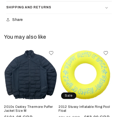
SHIPPING AND RETURNS
Share
You may also like
Sale
2010s Oakley Thermore Puffer
2012 Stussy Inflatable Ring Pool
Jacket Size M
Float