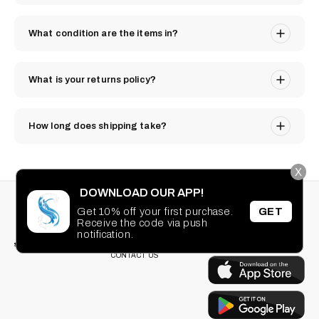
What condition are the items in?
What is your returns policy?
How long does shipping take?
X
DOWNLOAD OUR APP!
STAY CONNECTED
SEARCH
Get 10% off your first purchase.
GET
PRIVACY POLICY
Receive the code via push
Facebook
Instagram
TikTok
Pinterest
TERMS OF SERVICE
DOWNLOAD OUR
notification.
FAQ
APP
CONTACT US