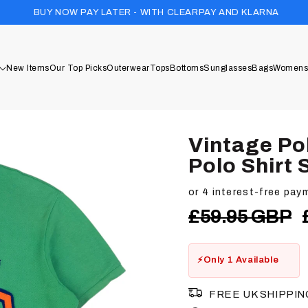
1 TREE PLAN
W PAY LATER - WITH CLEARPAY AND KLARNA
New Items
Our Top Picks
Outerwear
Tops
Bottoms
Sunglasses
Bags
Womens
Vintage Po
Polo Shirt 
Regular
£59.95 GBP
price
Only 1 Available
FREE UK SHIPPIN