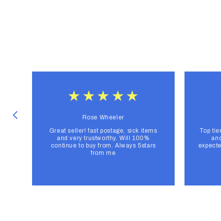
Rose Wheeler
Great seller! fast postage, sick items
Top tie
and very trustworthy. Will 100%
and
continue to buy from. Always 5stars
expecte
from me