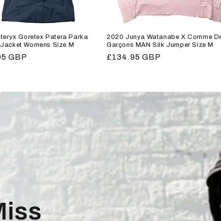
teryx Goretex Patera Parka
2020 Junya Watanabe X Comme D
Jacket Womens Size M
Garçons MAN Silk Jumper Size M
r
95 GBP
Regular
£134.95 GBP
price
Miss