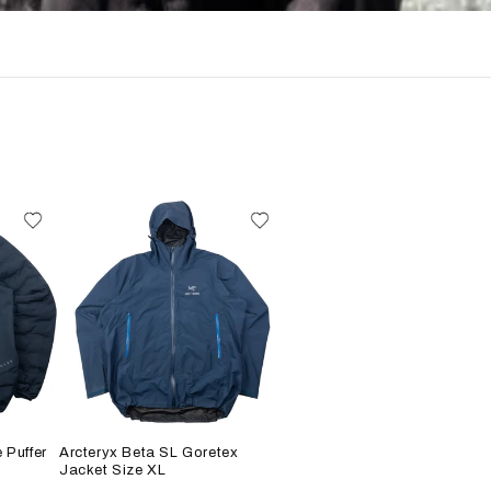
 Puffer
Arcteryx Beta SL Goretex
Jacket Size XL