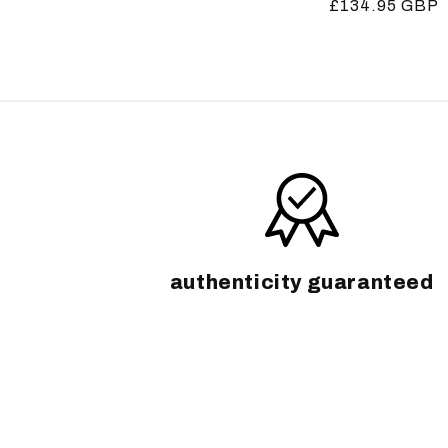
Regular
£134.95 GBP
price
price
authenticity guaranteed