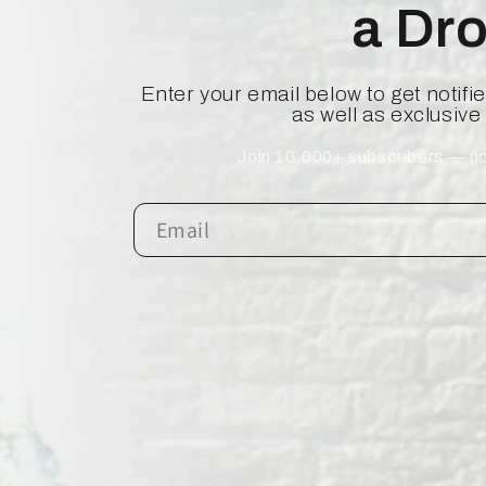
a Dr
Enter your email below to get notif
as well as exclusive
Join 10,000+ subscribers — no