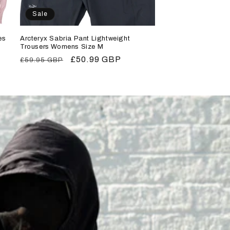
Sale
es
Arcteryx Sabria Pant Lightweight
Trousers Womens Size M
Regular
Sale
£50.99 GBP
£59.95 GBP
price
price