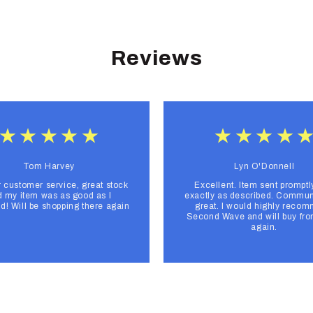
Reviews
Tom Harvey
Lyn O'Donnell
r customer service, great stock
Excellent. Item sent promptl
 my item was as good as I
exactly as described. Commun
d! Will be shopping there again
great. I would highly reco
Second Wave and will buy fr
again.