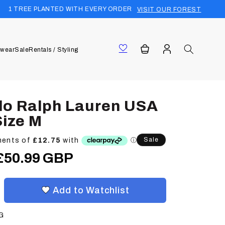
TED WITH EVERY ORDER
FREE UK SHIP
VISIT OUR FOREST
Log
Cart
wear
Sale
Rentals / Styling
in
lo Ralph Lauren USA
Size M
Sale
Sale
£50.99 GBP
price
Add to Watchlist
G