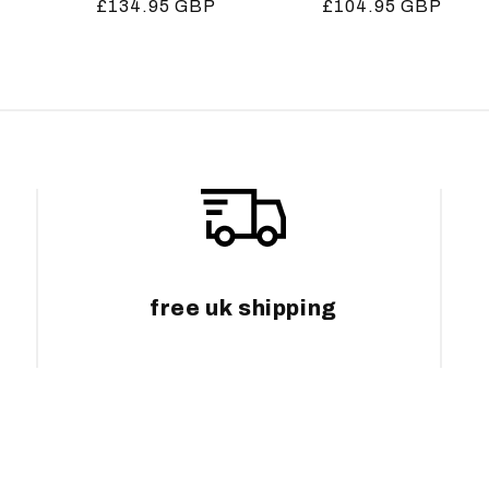
Regular
£134.95 GBP
Regular
£104.95 GBP
price
price
free uk shipping