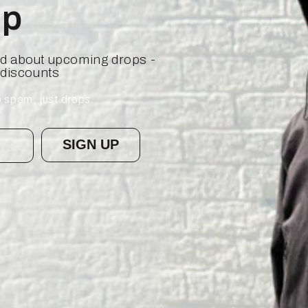
op
ied about upcoming drops -
 discounts
 spam, just drops.
SIGN UP