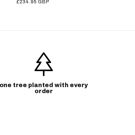
Regular
£234.95 GBP
price
one tree planted with every
order