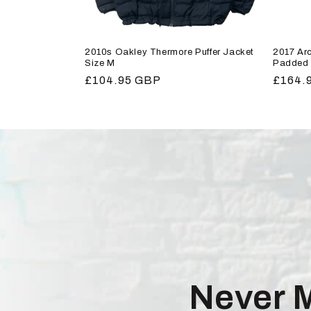
2010s Oakley Thermore Puffer Jacket
2017 Arc
Size M
Padded 
Regular
£104.95 GBP
Regula
£164.
price
price
Never 