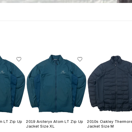
m LT Zip Up
2019 Arcteryx Atom LT Zip Up
2010s Oakley Thermore
Jacket Size XL
Jacket Size M