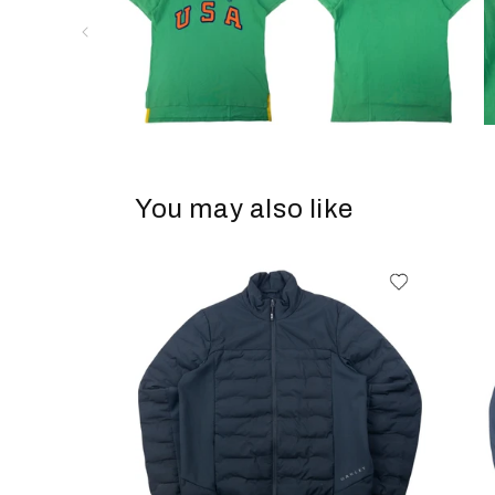
You may also like