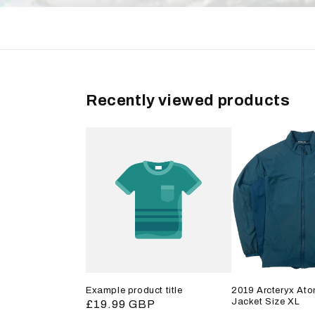
Recently viewed products
Example product title
2019 Arcteryx Ato
Jacket Size XL
Regular
£19.99 GBP