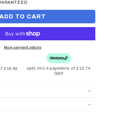
GUARANTEED
ADD TO CART
More payment options
split into 4 payments of £12.74
of £16.99
GBP