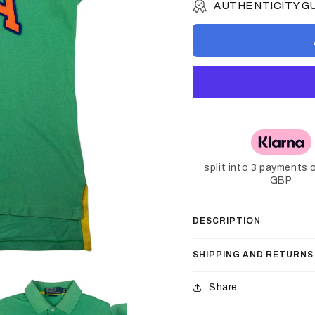
AUTHENTICITY 
split into 3 payments 
GBP
DESCRIPTION
SHIPPING AND RETURNS
Share