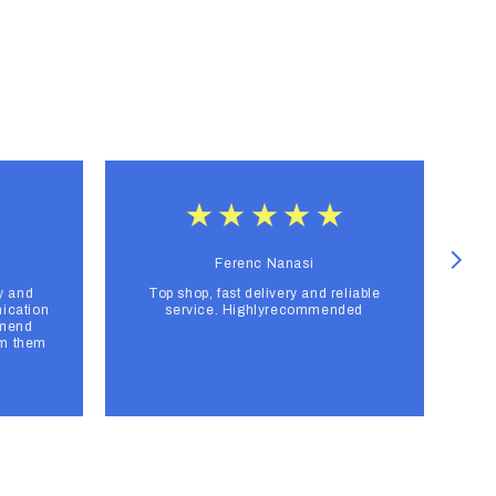
Ferenc Nanasi
y and
Top shop, fast delivery and reliable
F
ication
service. Highlyrecommended
mmend
om them