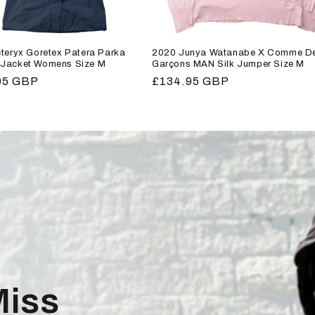
teryx Goretex Patera Parka
2020 Junya Watanabe X Comme D
Jacket Womens Size M
Garçons MAN Silk Jumper Size M
r
95 GBP
Regular
£134.95 GBP
price
Miss