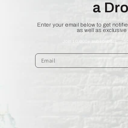
a Dr
Enter your email below to get notif
as well as exclusive
Join 10,000+ subscribers — no