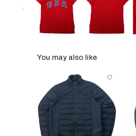
You may also like