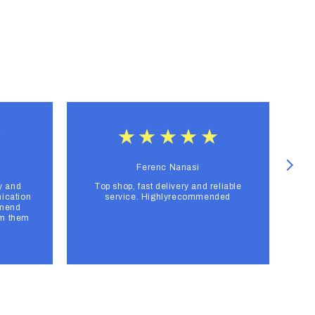
Ferenc Nanasi
y and
Top shop, fast delivery and reliable
F
ication
service. Highlyrecommended
mmend
om them