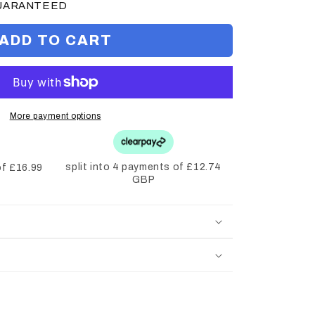
GUARANTEED
ADD TO CART
More payment options
split into 4 payments of £12.74
of £16.99
GBP