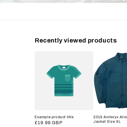
Recently viewed products
Example product title
2019 Arcteryx Ato
Jacket Size XL
Regular
£19.99 GBP