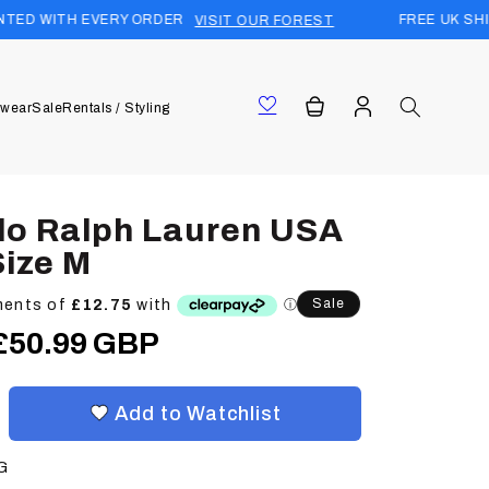
RY ORDER
FREE UK SHIPPING (£15 WO
VISIT OUR FOREST
Log
Cart
wear
Sale
Rentals / Styling
in
lo Ralph Lauren USA
Size M
Sale
Sale
£50.99 GBP
price
Add to Watchlist
G