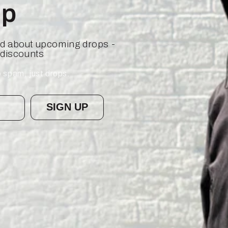
op
ied about upcoming drops -
 discounts
 spam, just drops.
SIGN UP