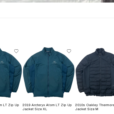
m LT Zip Up
2019 Arcteryx Atom LT Zip Up
2010s Oakley Thermore
Jacket Size XL
Jacket Size M