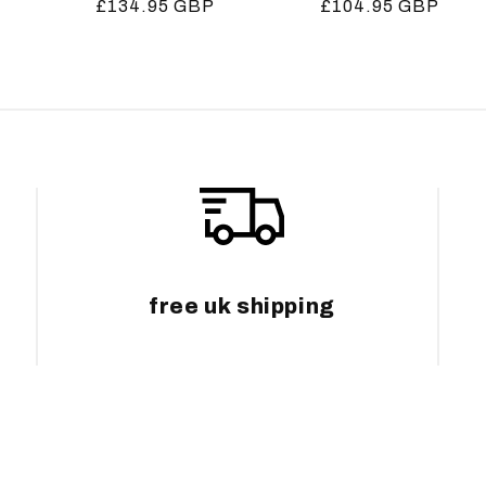
Regular
£134.95 GBP
Regular
£104.95 GBP
price
price
free uk shipping