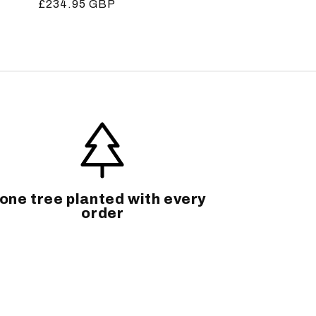
Regular
£234.95 GBP
price
one tree planted with every
order