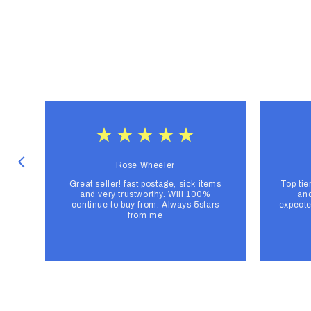
Rose Wheeler
Great seller! fast postage, sick items
Top tie
and very trustworthy. Will 100%
and
continue to buy from. Always 5stars
expecte
from me