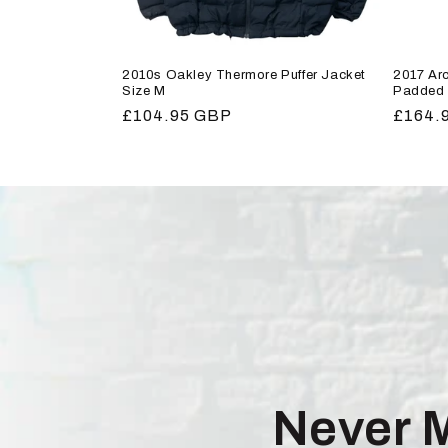
2010s Oakley Thermore Puffer Jacket
2017 Arc
Size M
Padded 
Regular
£104.95 GBP
Regula
£164.
price
price
Never 