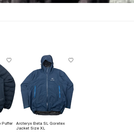
 Puffer
Arcteryx Beta SL Goretex
Jacket Size XL