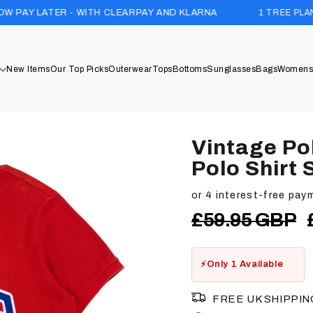
1 TREE PLANTED WITH EVE
- WITH CLEARPAY AND KLARNA
New Items
Our Top Picks
Outerwear
Tops
Bottoms
Sunglasses
Bags
Womens
Vintage Po
Polo Shirt 
Regular
£59.95 GBP
price
Only 1 Available
FREE UK SHIPPIN