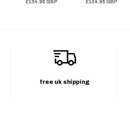
Regular
£134.95 GBP
Regular
£104.95 GBP
price
price
free uk shipping