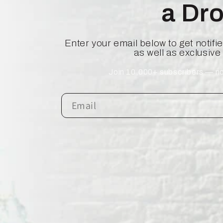
a Dr
Enter your email below to get notif
as well as exclusive
Join 10,000+ subscribers — no