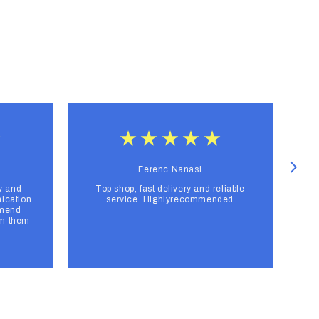
Ferenc Nanasi
y and
Top shop, fast delivery and reliable
F
ication
service. Highlyrecommended
mmend
om them