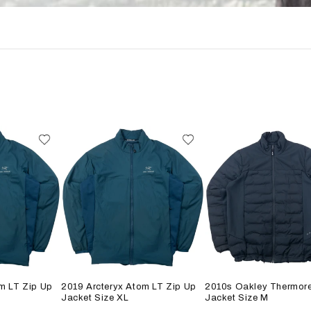
m LT Zip Up
2019 Arcteryx Atom LT Zip Up
2010s Oakley Thermore
Jacket Size XL
Jacket Size M