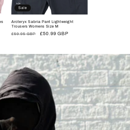
Sale
es
Arcteryx Sabria Pant Lightweight
Trousers Womens Size M
Regular
Sale
£50.99 GBP
£59.95 GBP
price
price