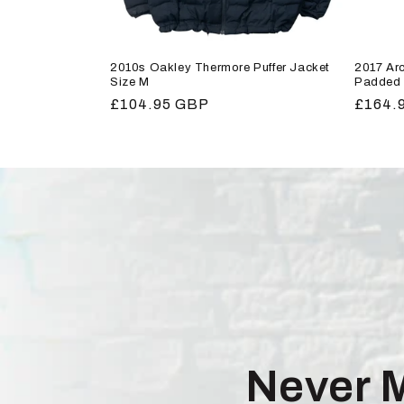
2010s Oakley Thermore Puffer Jacket
2017 Arc
Size M
Padded 
Regular
£104.95 GBP
Regula
£164.
price
price
Never 