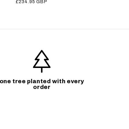
Regular
£234.95 GBP
price
one tree planted with every
order