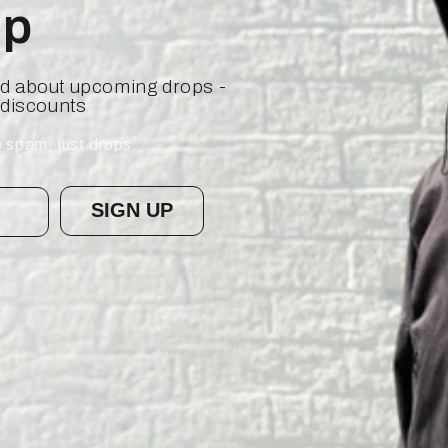
op
ied about upcoming drops -
 discounts
 spam, just drops.
SIGN UP