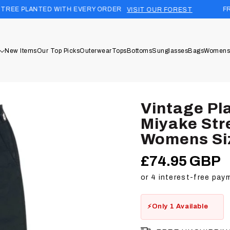
D WITH EVERY ORDER
FREE UK SHIPPI
VISIT OUR FOREST
New Items
Our Top Picks
Outerwear
Tops
Bottoms
Sunglasses
Bags
Womens
Vintage Pl
Miyake Str
Womens Si
£74.95 GBP
Regular
price
Only 1 Available