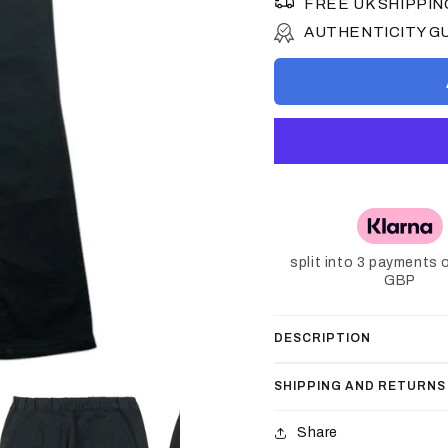
FREE UK SHIPPIN
AUTHENTICITY 
split into 3 payments 
GBP
DESCRIPTION
SHIPPING AND RETURNS
Share