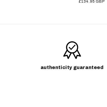
Regular
£134.95 GBP
price
price
authenticity guaranteed