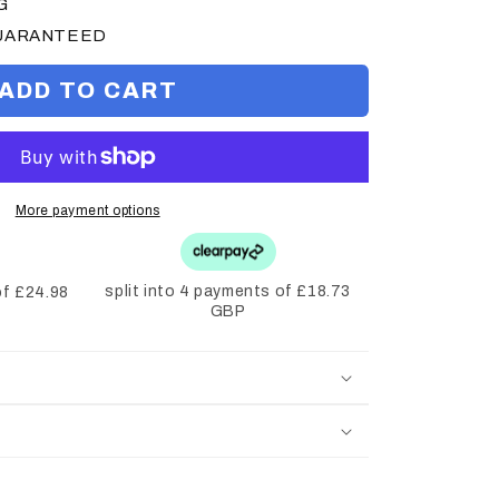
G
GUARANTEED
ADD TO CART
More payment options
split into 4 payments of £18.73
of £24.98
GBP