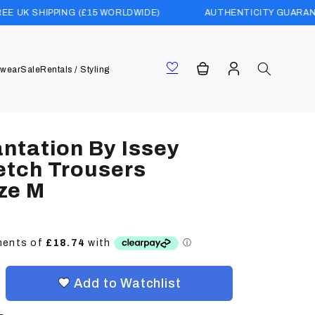
NG (£15 WORLDWIDE)
AUTHENTICITY GUARANTEED
Log
Cart
wear
Sale
Rentals / Styling
in
antation By Issey
etch Trousers
ze M
Add to Watchlist