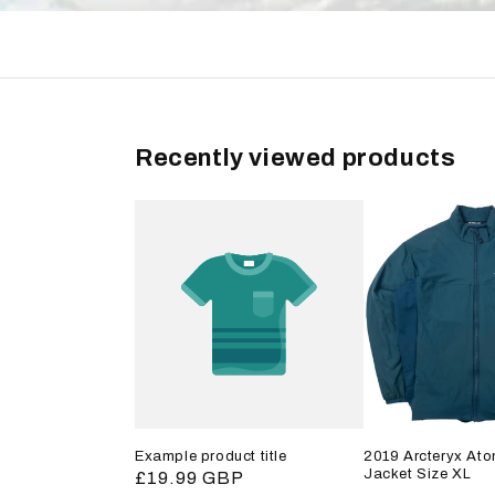
Recently viewed products
Example product title
2019 Arcteryx Ato
Jacket Size XL
Regular
£19.99 GBP