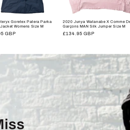
teryx Goretex Patera Parka
2020 Junya Watanabe X Comme D
Jacket Womens Size M
Garçons MAN Silk Jumper Size M
r
95 GBP
Regular
£134.95 GBP
price
Miss