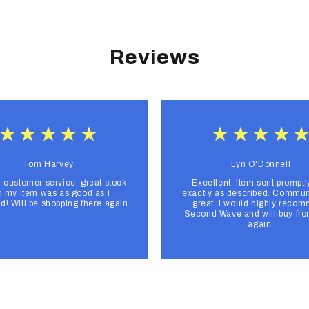
Reviews
Tom Harvey
Lyn O'Donnell
r customer service, great stock
Excellent. Item sent promptl
 my item was as good as I
exactly as described. Commun
d! Will be shopping there again
great. I would highly reco
Second Wave and will buy fr
again.