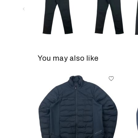
You may also like