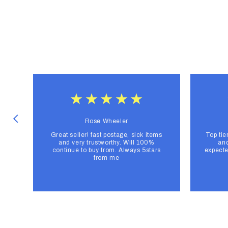
Rose Wheeler
Great seller! fast postage, sick items
Top tie
and very trustworthy. Will 100%
and
continue to buy from. Always 5stars
expecte
from me