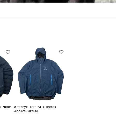
 Puffer
Arcteryx Beta SL Goretex
Jacket Size XL