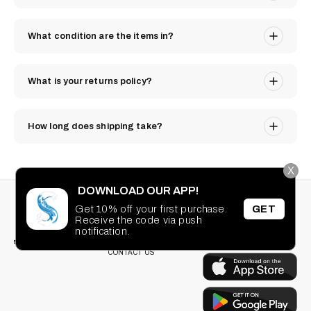
What condition are the items in?
What is your returns policy?
How long does shipping take?
X
DOWNLOAD OUR APP!
STAY CONNECTED
SEARCH
Get 10% off your first purchase.
GET
PRIVACY POLICY
Receive the code via push
Facebook
Instagram
TikTok
Pinterest
TERMS OF SERVICE
DOWNLOAD OUR
notification.
FAQ
APP
CONTACT US