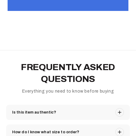
FREQUENTLY ASKED
QUESTIONS
Everything you need to know before buying
Is this item authentic?
How do I know what size to order?