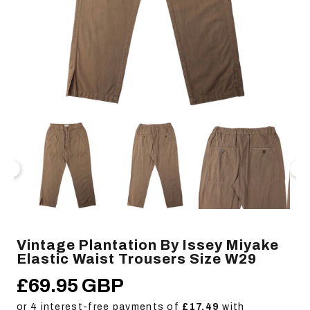
Open
Op
media
me
1
2
in
in
modal
mo
Vintage Plantation By Issey Miyake
Elastic Waist Trousers Size W29
£69.95 GBP
Regular
price