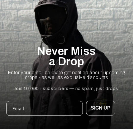
Never Miss
a Drop
Enter your email below to get notified about upcoming
drops - as well as exclusive discounts
Join 10,000+ subscribers — no spam, just drops.
SIGN UP