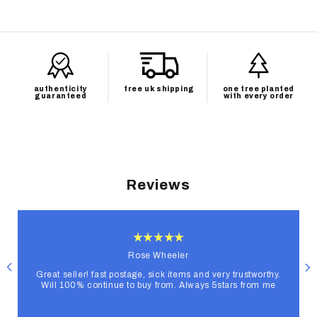
authenticity
free uk shipping
one tree planted
guaranteed
with every order
Reviews
Rose Wheeler
Great seller! fast postage, sick items and very trustworthy.
Will 100% continue to buy from. Always 5stars from me