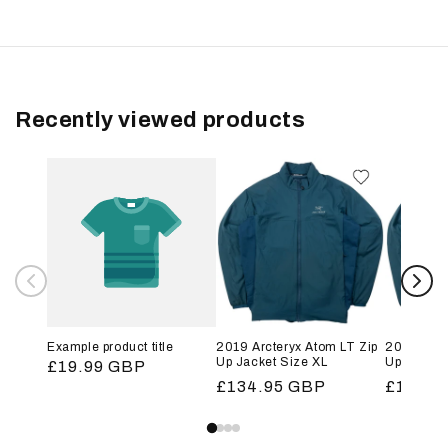
Recently viewed products
Example product title
2019 Arcteryx Atom LT Zip
2019 Arct
Up Jacket Size XL
Up Jacket
Regular
£19.99 GBP
Regular
£134.95 GBP
Regular
£134.9
price
price
price