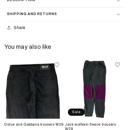
DESCRIPTION
SHIPPING AND RETURNS
Share
You may also like
Sale
Dolce and Gabbana trousers W29
Jack wolfskin fleece trousers
W29