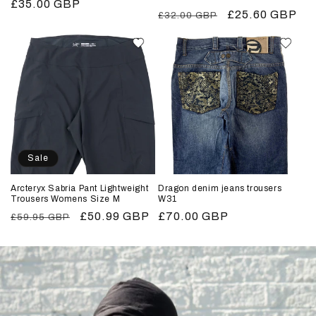
Regular
£35.00 GBP
Regular
Sale
£25.60 GBP
£32.00 GBP
price
price
price
Sale
Arcteryx Sabria Pant Lightweight
Dragon denim jeans trousers
Trousers Womens Size M
W31
Regular
Sale
£50.99 GBP
Regular
£70.00 GBP
£59.95 GBP
price
price
price