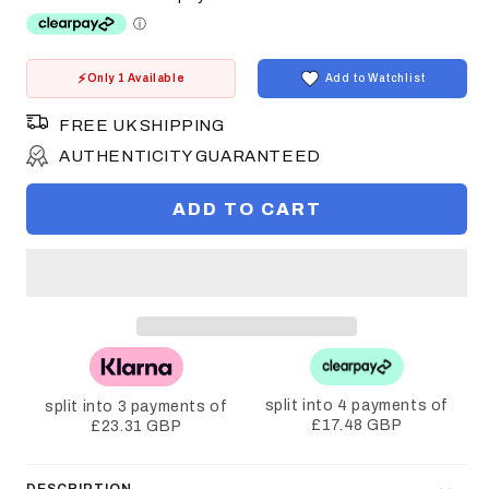
Only 1 Available
Add to Watchlist
FREE UK SHIPPING
AUTHENTICITY GUARANTEED
ADD TO CART
split into 4 payments of
split into 3 payments of
£17.48 GBP
£23.31 GBP