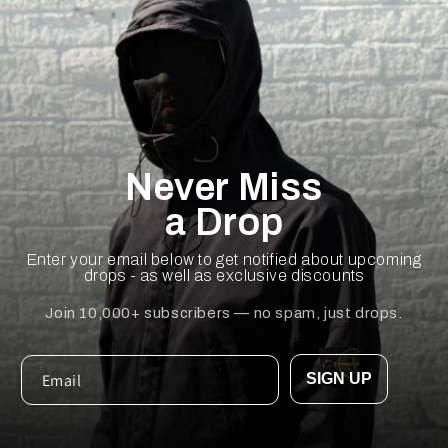
Never Miss
a Drop
Enter your email below to get notified about upcoming
drops - as well as exclusive discounts
Join 10,000+ subscribers — no spam, just drops.
SIGN UP