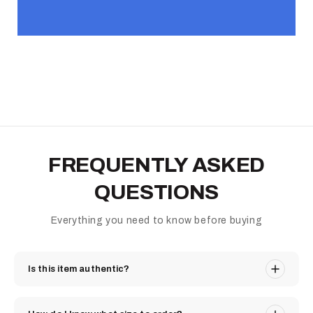
FREQUENTLY ASKED
QUESTIONS
Everything you need to know before buying
Is this item authentic?