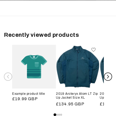
Recently viewed products
Example product title
2019 Arcteryx Atom LT Zip
2019 Arct
Up Jacket Size XL
Up Jacket
Regular
£19.99 GBP
Regular
£134.95 GBP
Regular
£134.9
price
price
price