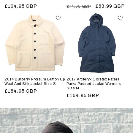
Regular
£104.95 GBP
Regular
Sale
£63.99 GBP
£74.95 GBP
price
price
price
2014 Burberry Prorsum Button Up
2017 Arcteryx Goretex Patera
Wool And Silk Jacket Size S
Parka Padded Jacket Womens
Size M
Regular
£184.95 GBP
Regular
£164.95 GBP
price
price