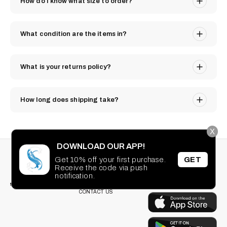
How do I know what size to order?
What condition are the items in?
What is your returns policy?
How long does shipping take?
X
DOWNLOAD OUR APP!
STAY CONNECTED
SEARCH
Get 10% off your first purchase.
GET
PRIVACY POLICY
Receive the code via push
Facebook
Instagram
TikTok
Pinterest
TERMS OF SERVICE
notification.
DOWNLOAD OUR
FAQ
APP
CONTACT US