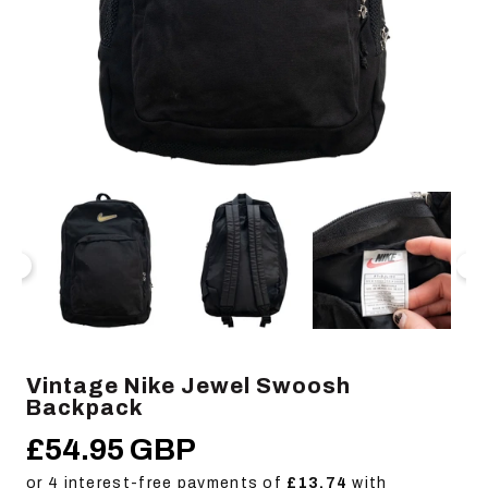
Open
Op
media
me
1
2
in
in
modal
mo
Vintage Nike Jewel Swoosh
Backpack
£54.95 GBP
Regular
price