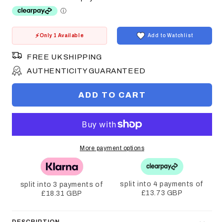
Only 1 Available
Add to Watchlist
FREE UK SHIPPING
AUTHENTICITY GUARANTEED
ADD TO CART
More payment options
split into 4 payments of
split into 3 payments of
£13.73 GBP
£18.31 GBP