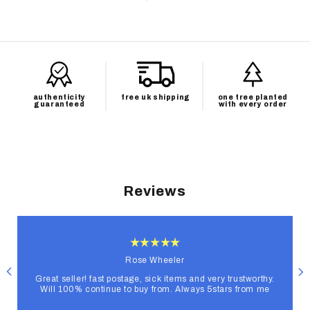
authenticity
free uk shipping
one tree planted
guaranteed
with every order
Reviews
Rose Wheeler
Great seller! fast postage, sick items and very trustworthy.
Will 100% continue to buy from. Always 5stars from me