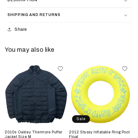
DESCRIPTION
SHIPPING AND RETURNS
Share
You may also like
Sale
2010s Oakley Thermore Puffer
2012 Stussy Inflatable Ring Pool
Jacket Size M
Float