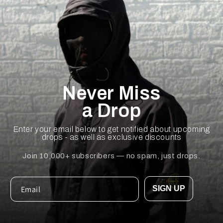
Never Miss
a Drop
Enter your email below to get notified about upcoming
drops - as well as exclusive discounts
Join 10,000+ subscribers — no spam, just drops.
SIGN UP