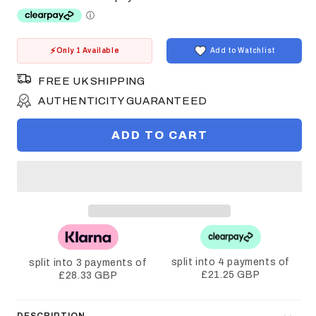
Only 1 Available
Add to Watchlist
FREE UK SHIPPING
AUTHENTICITY GUARANTEED
ADD TO CART
split into 4 payments of
split into 3 payments of
£21.25 GBP
£28.33 GBP