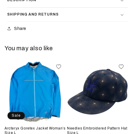
DESCRIPTION
SHIPPING AND RETURNS
Share
You may also like
Sale
Arcteryx Goretex Jacket Woman’s
Needles Embroidered Pattern Hat
Size L
Size L