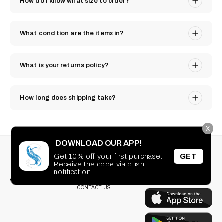
How do I know what size to order?
What condition are the items in?
What is your returns policy?
How long does shipping take?
X
DOWNLOAD OUR APP!
STAY CONNECTED
SEARCH
Get 10% off your first purchase.
GET
PRIVACY POLICY
Receive the code via push
Facebook
Instagram
TikTok
Pinterest
TERMS OF SERVICE
notification.
DOWNLOAD OUR
FAQ
APP
CONTACT US