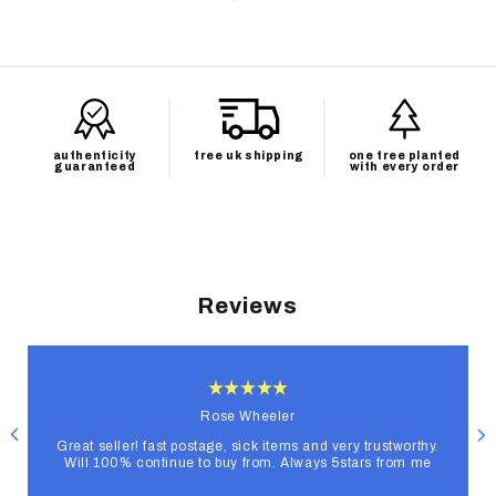
authenticity
free uk shipping
one tree planted
guaranteed
with every order
Reviews
Rose Wheeler
Great seller! fast postage, sick items and very trustworthy.
Will 100% continue to buy from. Always 5stars from me