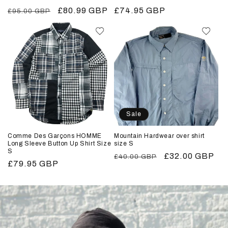
Regular
Sale
£80.99 GBP
Regular
£74.95 GBP
£95.00 GBP
price
price
price
Sale
Comme Des Garçons HOMME
Mountain Hardwear over shirt
Long Sleeve Button Up Shirt Size
size S
S
Regular
Sale
£32.00 GBP
£40.00 GBP
Regular
£79.95 GBP
price
price
price