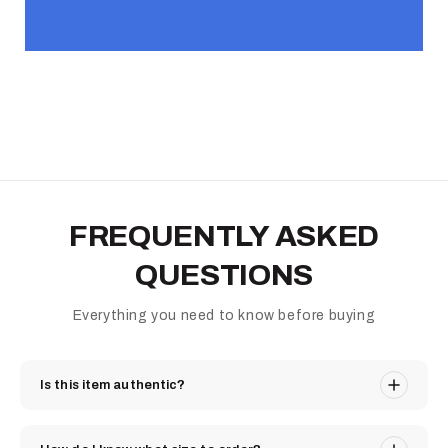
FREQUENTLY ASKED
QUESTIONS
Everything you need to know before buying
Is this item authentic?