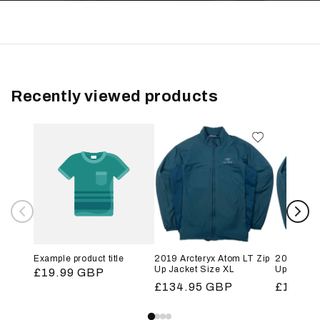
Recently viewed products
Example product title
2019 Arcteryx Atom LT Zip
2019 Arct
Up Jacket Size XL
Up Jacket
Regular
£19.99 GBP
Regular
£134.95 GBP
Regular
£134.9
price
price
price