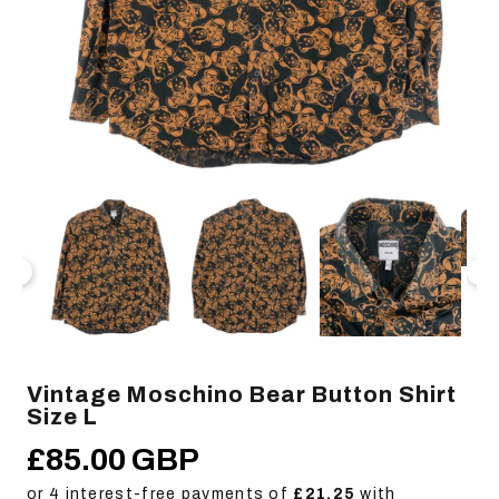
Open
Op
media
me
1
2
in
in
modal
mo
Vintage Moschino Bear Button Shirt
Size L
£85.00 GBP
Regular
price