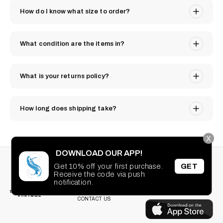
How do I know what size to order?
What condition are the items in?
What is your returns policy?
How long does shipping take?
X
DOWNLOAD OUR APP!
STAY CONNECTED
SEARCH
Get 10% off your first purchase.
GET
PRIVACY POLICY
Receive the code via push
Facebook
Instagram
TikTok
Pinterest
notification.
TERMS OF SERVICE
DOWNLOAD OUR
FAQ
APP
CONTACT US