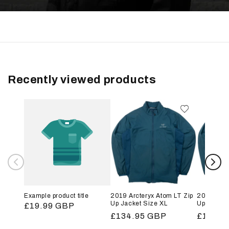
Recently viewed products
Example product title
2019 Arcteryx Atom LT Zip
2019 Arct
Up Jacket Size XL
Up Jacket
Regular
£19.99 GBP
Regular
£134.95 GBP
Regular
£134.9
price
price
price