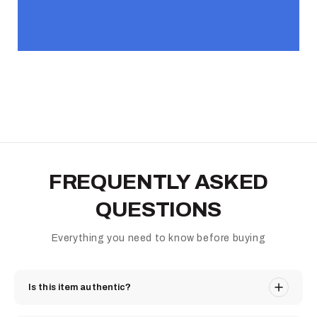
FREQUENTLY ASKED
QUESTIONS
Everything you need to know before buying
Is this item authentic?