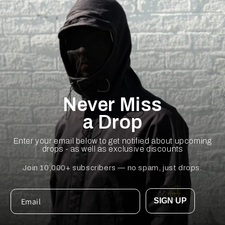
Never Miss
a Drop
Enter your email below to get notified about upcoming
drops - as well as exclusive discounts
Join 10,000+ subscribers — no spam, just drops.
SIGN UP