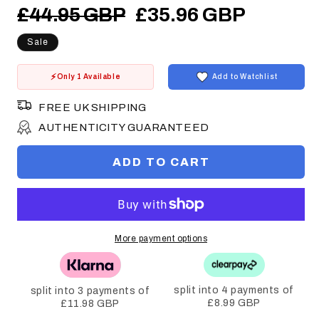
Regular
Sale
£44.95 GBP
£35.96 GBP
price
price
Sale
Only 1 Available
Add to Watchlist
FREE UK SHIPPING
AUTHENTICITY GUARANTEED
ADD TO CART
More payment options
split into 4 payments of
split into 3 payments of
£8.99 GBP
£11.98 GBP