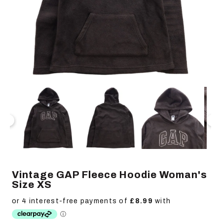
Open
Op
media
me
1
2
in
in
modal
mo
Vintage GAP Fleece Hoodie Woman's
Size XS