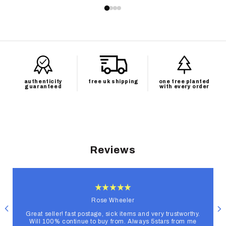
authenticity
free uk shipping
one tree planted
guaranteed
with every order
Reviews
Rose Wheeler
Great seller! fast postage, sick items and very trustworthy.
Will 100% continue to buy from. Always 5stars from me