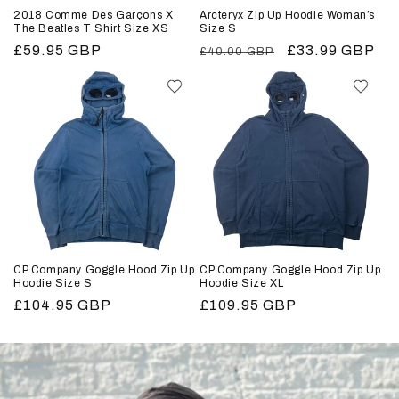
2018 Comme Des Garçons X
Arcteryx Zip Up Hoodie Woman’s
The Beatles T Shirt Size XS
Size S
Regular
£59.95 GBP
Regular
Sale
£33.99 GBP
£40.00 GBP
price
price
price
CP Company Goggle Hood Zip Up
CP Company Goggle Hood Zip Up
Hoodie Size S
Hoodie Size XL
Regular
£104.95 GBP
Regular
£109.95 GBP
price
price