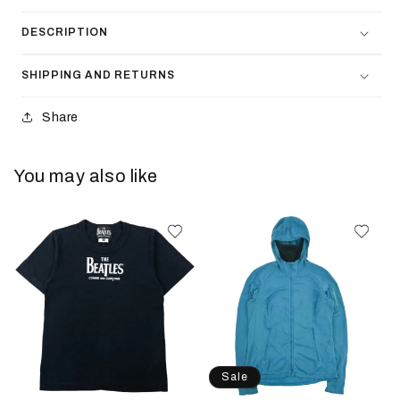
DESCRIPTION
SHIPPING AND RETURNS
Share
You may also like
Sale