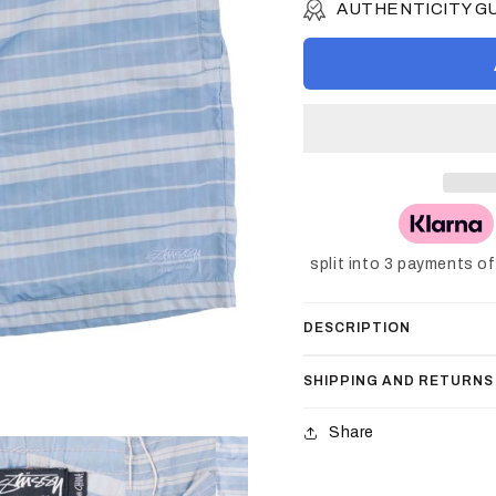
AUTHENTICITY 
split into 3 payments o
DESCRIPTION
SHIPPING AND RETURNS
Share