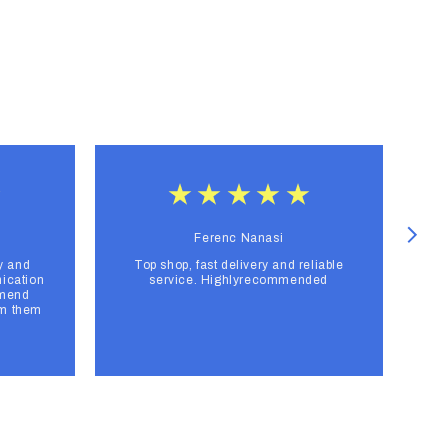
Ferenc Nanasi
y and
Top shop, fast delivery and reliable
F
ication
service. Highlyrecommended
mmend
om them