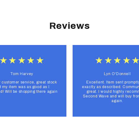
Reviews
Tom Harvey
Lyn O'Donnell
r customer service, great stock
Excellent. Item sent promptl
 my item was as good as I
exactly as described. Commun
d! Will be shopping there again
great. I would highly reco
Second Wave and will buy fr
again.