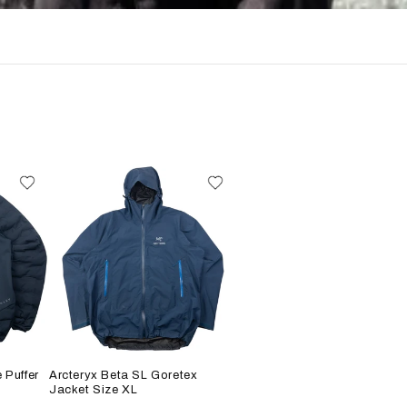
 Puffer
Arcteryx Beta SL Goretex
Jacket Size XL