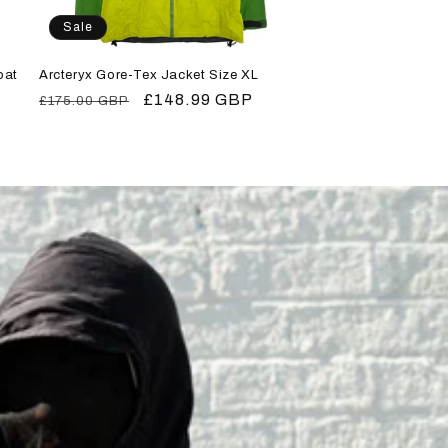
Sale
oat
Arcteryx Gore-Tex Jacket Size XL
Regular
Sale
£148.99 GBP
£175.00 GBP
price
price