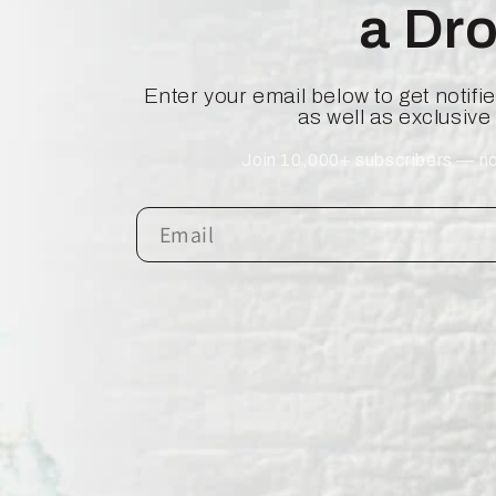
a Dr
Enter your email below to get notif
as well as exclusive
Join 10,000+ subscribers — no