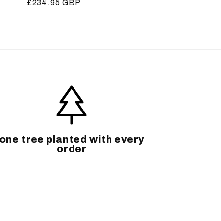
Regular
£234.95 GBP
price
one tree planted with every
order