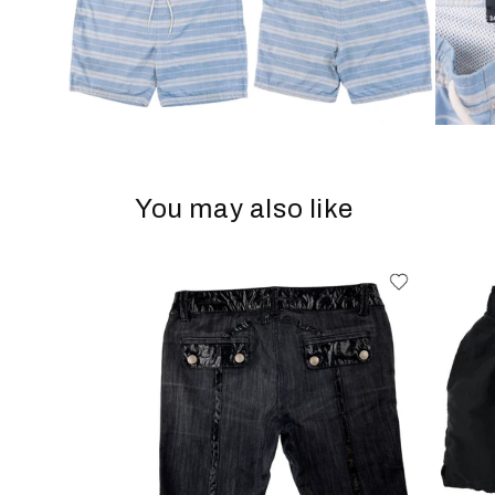
You may also like