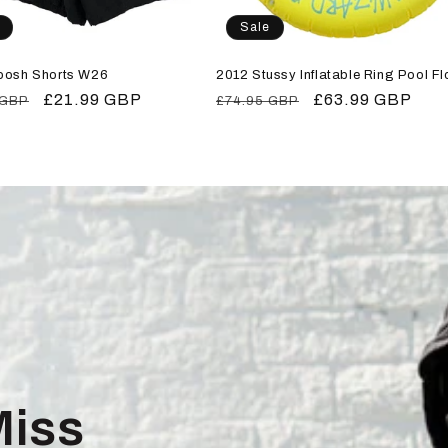
Sale
oosh Shorts W26
2012 Stussy Inflatable Ring Pool Fl
r
Sale
£21.99 GBP
Regular
Sale
£63.99 GBP
 GBP
£74.95 GBP
price
price
price
Miss