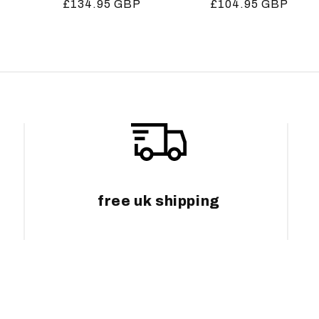
Regular
£134.95 GBP
Regular
£104.95 GBP
price
price
free uk shipping