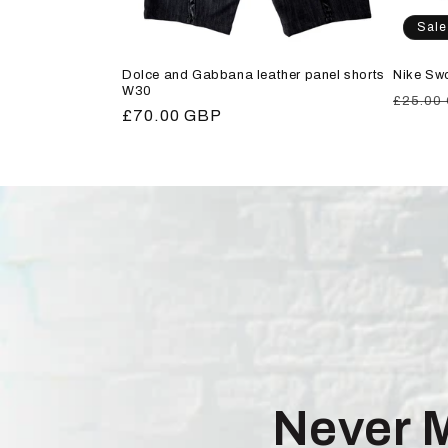
Sale
Dolce and Gabbana leather panel shorts
Nike Sw
W30
Regula
£25.00
Regular
£70.00 GBP
price
price
Never 