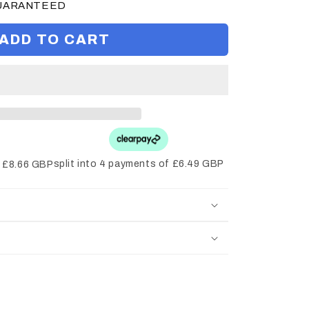
GUARANTEED
ADD TO CART
split into 4 payments of £6.49 GBP
f £8.66 GBP