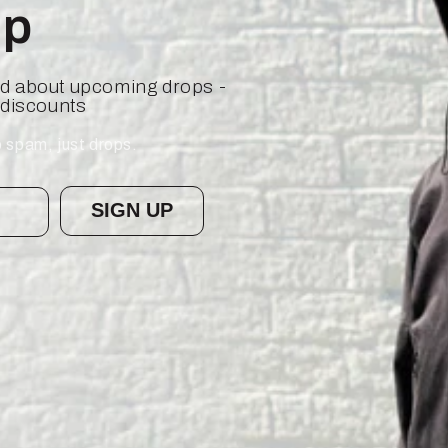
op
ied about upcoming drops -
 discounts
 spam, just drops.
SIGN UP