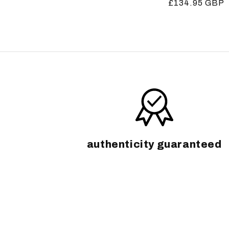
Regular
£134.95 GBP
price
price
authenticity guaranteed