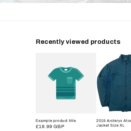
Recently viewed products
Example product title
2019 Arcteryx Ato
Jacket Size XL
Regular
£19.99 GBP