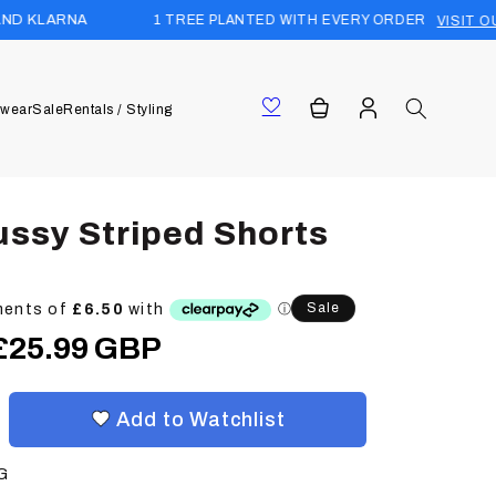
1 TREE PLANTED WITH EVERY ORDER
VISIT OUR FOREST
Log
Cart
wear
Sale
Rentals / Styling
in
ussy Striped Shorts
Sale
Sale
£25.99 GBP
price
Add to Watchlist
G