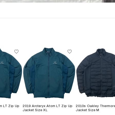
m LT Zip Up
2019 Arcteryx Atom LT Zip Up
2010s Oakley Thermore
Jacket Size XL
Jacket Size M