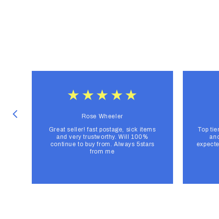
Rose Wheeler
Great seller! fast postage, sick items
Top tie
and very trustworthy. Will 100%
and
continue to buy from. Always 5stars
expecte
from me