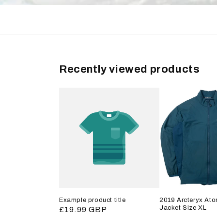
Recently viewed products
Example product title
2019 Arcteryx Ato
Jacket Size XL
Regular
£19.99 GBP