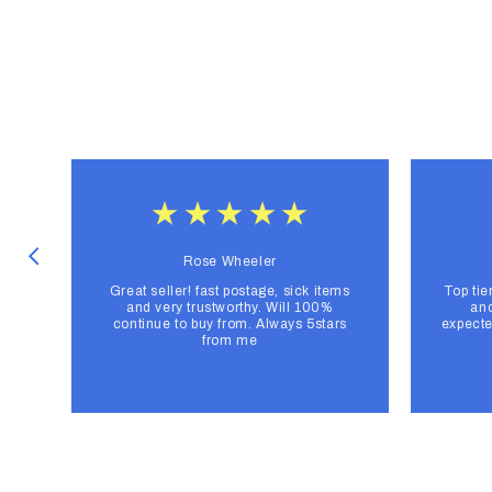
Rose Wheeler
Great seller! fast postage, sick items
Top tie
and very trustworthy. Will 100%
and
continue to buy from. Always 5stars
expecte
from me