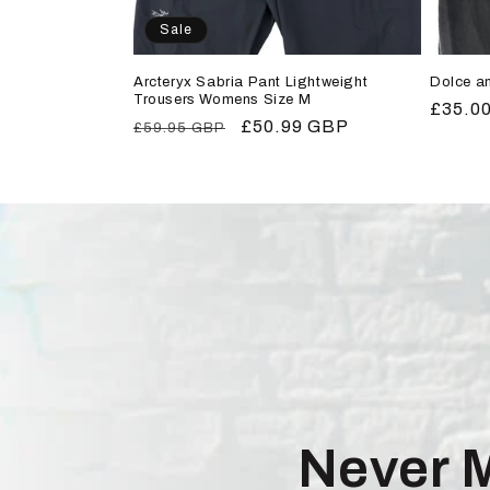
Sale
Arcteryx Sabria Pant Lightweight
Dolce a
Trousers Womens Size M
Regula
£35.0
Regular
Sale
£50.99 GBP
£59.95 GBP
price
price
price
Never 