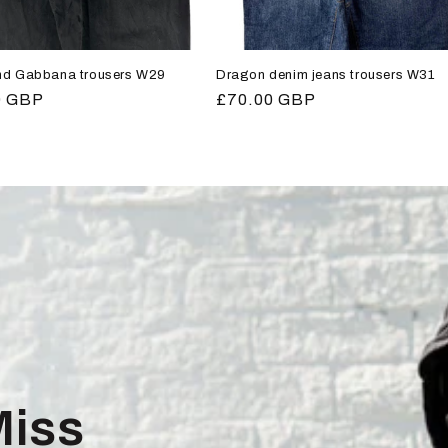
nd Gabbana trousers W29
Dragon denim jeans trousers W31
r
0 GBP
Regular
£70.00 GBP
price
Miss