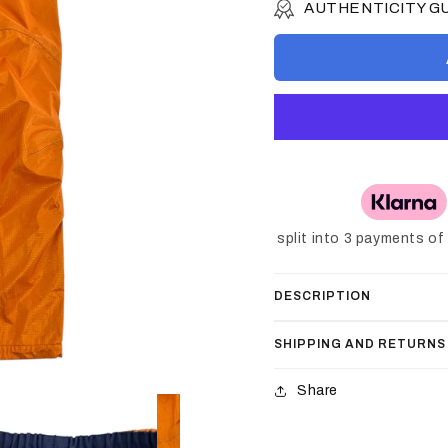
AUTHENTICITY 
split into 3 payments o
DESCRIPTION
SHIPPING AND RETURNS
Share