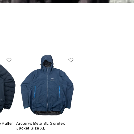
 Puffer
Arcteryx Beta SL Goretex
Jacket Size XL