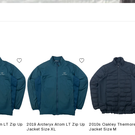
m LT Zip Up
2019 Arcteryx Atom LT Zip Up
2010s Oakley Thermore
Jacket Size XL
Jacket Size M