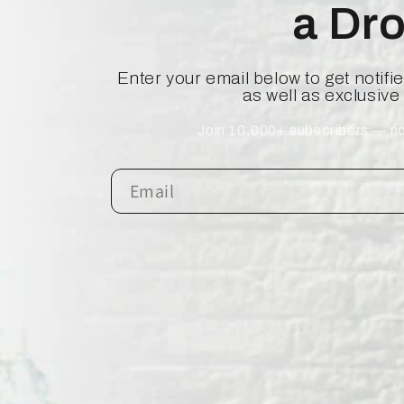
a Dr
Enter your email below to get notif
as well as exclusive
Join 10,000+ subscribers — no