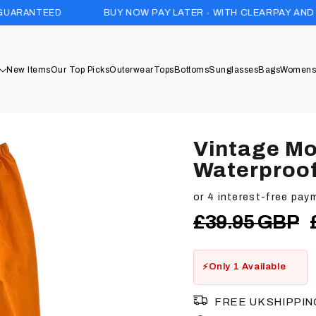
BUY NOW PAY LATER - WITH CLEARPAY AND KLARNA
New Items
Our Top Picks
Outerwear
Tops
Bottoms
Sunglasses
Bags
Womens
Vintage Mo
Waterproof
Regular
£39.95 GBP
price
Only 1 Available
FREE UK SHIPPIN