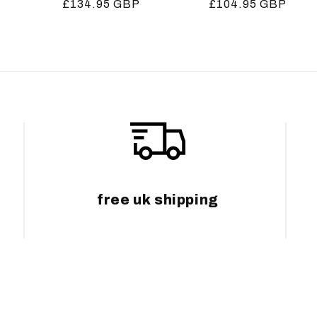
Regular
£134.95 GBP
Regular
£104.95 GBP
price
price
free uk shipping