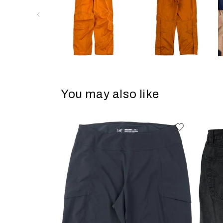
You may also like