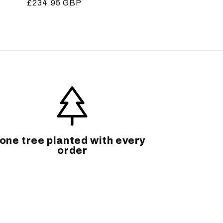
Regular
£234.95 GBP
price
one tree planted with every
order