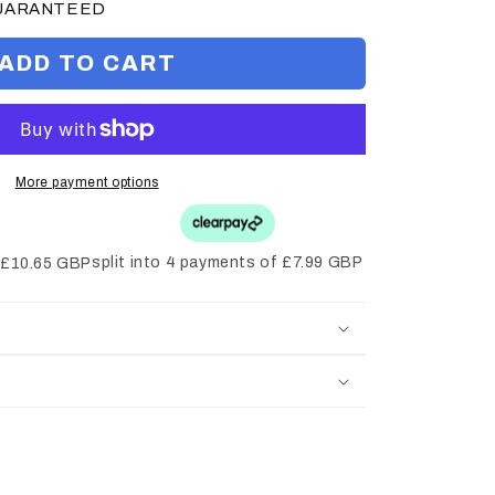
GUARANTEED
ADD TO CART
More payment options
split into 4 payments of £7.99 GBP
f £10.65 GBP