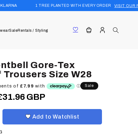
1 TREE PLANTED WITH EVERY ORDER
VISIT OUR FOREST
Log
Cart
wear
Sale
Rentals / Styling
in
ntbell Gore-Tex
 Trousers Size W28
Sale
Sale
£31.96 GBP
price
Add to Watchlist
G