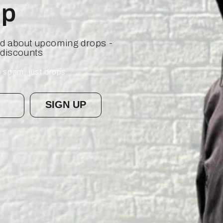
op
ied about upcoming drops -
 discounts
 spam, just drops.
SIGN UP