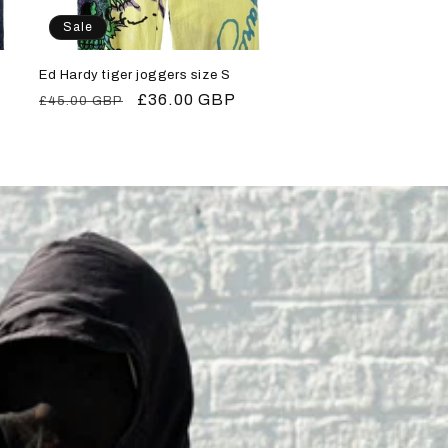
Sale
Ed Hardy tiger joggers size S
Regular
Sale
£36.00 GBP
£45.00 GBP
price
price