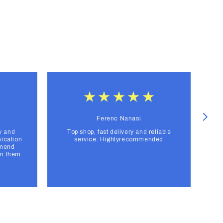
Ferenc Nanasi
y and
Top shop, fast delivery and reliable
F
ication
service. Highlyrecommended
mmend
om them