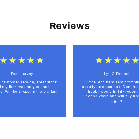
Reviews
Tom Harvey
Lyn O'Donnell
r customer service, great stock
Excellent. Item sent promptl
 my item was as good as I
exactly as described. Commun
d! Will be shopping there again
great. I would highly reco
Second Wave and will buy fr
again.