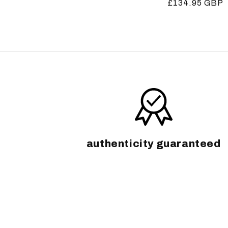
Regular
£134.95 GBP
price
price
authenticity guaranteed